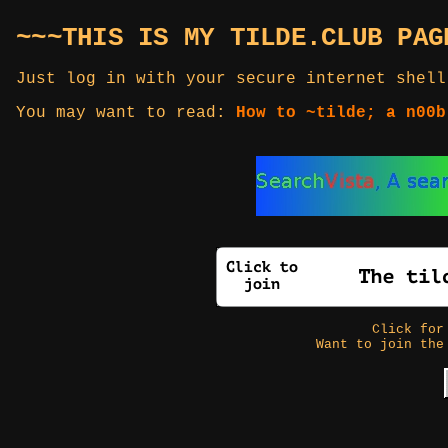
~~~THIS IS MY TILDE.CLUB PAG
Just log in with your secure internet shell
You may want to read:
How to ~tilde; a n00b
Click fo
Want to join the