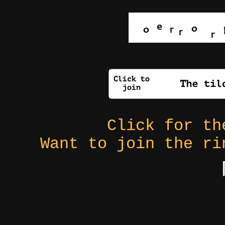
Click for t
Want to join the r