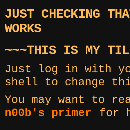
JUST CHECKING THA
WORKS
~~~THIS IS MY TIL
Just log in with y
shell to change th
You may want to r
n00b's primer
for h