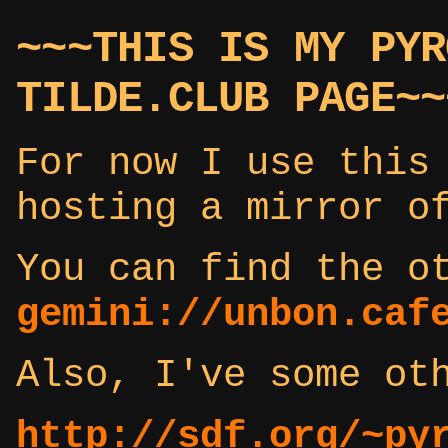
~~~THIS IS MY PYR
TILDE.CLUB PAGE~~
For now I use this
hosting a mirror o
You can find the o
gemini://unbon.caf
Also, I've some ot
http://sdf.org/~py