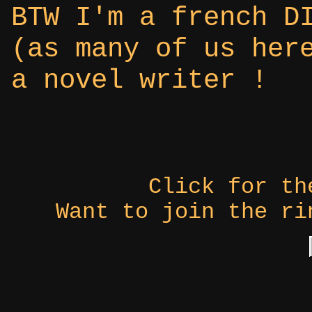
BTW I'm a french D
(as many of us her
a novel writer !
Click for t
Want to join the r