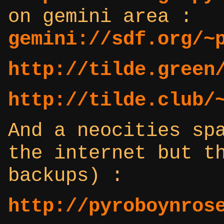
on gemini area :
gemini://sdf.org/~
http://tilde.green
http://tilde.club/
And a neocities sp
the internet but t
backups) :
http://pyroboynros