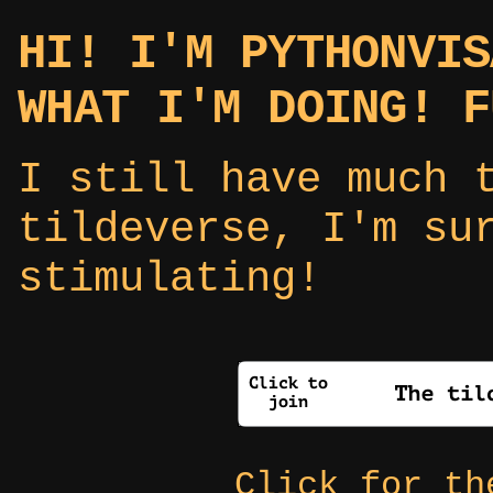
HI! I'M PYTHONVIS
WHAT I'M DOING! F
I still have much 
tildeverse, I'm su
stimulating!
Click for t