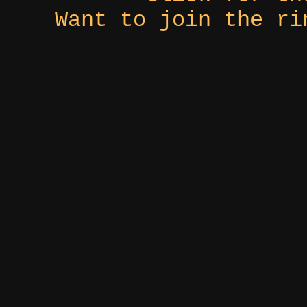
Want to join the r