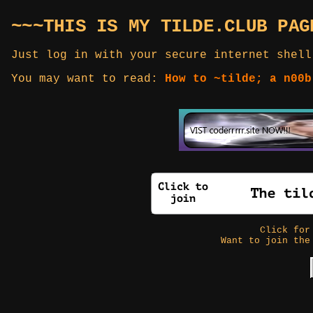
~~~THIS IS MY TILDE.CLUB PAG
Just log in with your secure internet shell
You may want to read:
How to ~tilde; a n00b
Click fo
Want to join the