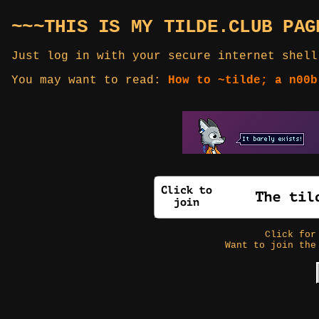
~~~THIS IS MY TILDE.CLUB PAG
Just log in with your secure internet shell
You may want to read:
How to ~tilde; a n00b
Click fo
Want to join the