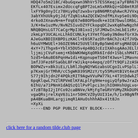
          HDQ47o5m218C/4buGqxwn3NhVr57ESSKeqja7yFBR67C
          EKfLx407Esimx2dUccqFgBPT2oLmSxRRkQz+GD8mtR3h
          lxFY9g0nyICz78Hiy0qTzwxbvrp8N6MRtqhAwcRJVVxp
          3abYXhUUky0jJd/fZqN1sAaZQCEW2ndfMiXvpSeOi9Dg
          4rko0JXnavN+m+fVqE67eB8OPbodk+e3I87bwulORbLJ
          3/K+6w1uzMv/NvNZSIuvDZYFCkopqDC2wxKq6hwNgzhP
          NRQBQHsLGT7CaCgrMpI3B1xoIjSFJMOwInJmLbE1zRr/
          zkmLpY3UCALnLLhkECUNLkyt3YmtfGa6y3NdmofGrX3w
          AJeGuXBDIDXBPDizKACl+E6SR7azDhrBACh2c42fJVQw
          h6uUYMWUEl+36OZE9N425UVElE8yBp5WmE4FsgMAEQEA
          4xY+7iThgx6+YblX5DU5v4p4BQJcEzIXAhsgAAoJELlX
          ljjmijCVuFsemj+KbbWKHWgXqORk6Irdd+1SbLshM4T2
          5zd5+bAu8E6PqnHw1di+KqpnupeTS04T43wu+l2Mavnd
          1mfJ3Fez6FSaGbL8FrWJikq+o4epq/zOf7t9QFi2zASW
          BOPWZv+xBk3iEi/LbRlJbgNQYWGzabsUCgoILvPSplL7
          p7KxmjGrTMhR/cC5gWK039SM2zY/ty55MsHtB1Vt4ezM
          S77j9Ihjdn2F4PQkzRIT9AgwVVuPW77kL+4T3tDdwkZl
          6pqKlqwL7VZlRPVmElKFALplFg9He+ogiyQfp9wJraZe
          6IhU/a71PNnH1dAQSzQ1lPvPlpci3njhIOHHshUgLvo+
          xTzBT8pI2jIFCo92caBNVe/kMjFgTeGRVYUMyZRkDUP0
          vgaQRsjrelXqV63i1nr50HCVZ0yUUI31e/h/1x9BgNfM
          pA4BKuaBHLargjimqR1AHuOshhhADx41t8Jn

          =XyXi

          -----END PGP PUBLIC KEY BLOCK-----

click here for a random tilde.club page