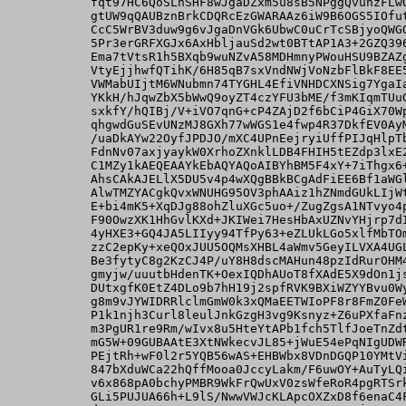
          fqt97HC6QoSLnSHF8wJgaDZxm5u8sB5NPggQvuhzFLwQ
          gtUW9qQAUBznBrkCDQRcEzGWARAAz6iW9B6OGS5IOfut
          CcC5WrBV3duw9g6vJgaDnVGk6UbwC0uCrTcSBjyoQWGO
          5Pr3erGRFXGJx6AxHbljauSd2wt0BTtAP1A3+2GZQ396
          Ema7tVtsR1h5BXqb9wuNZvA58MDHmnyPWouHSU9BZAZg
          VtyEjjhwfQTihK/6H85qB7sxVndNWjVoNzbFlBkF8EE5
          VWMabUIjtM6WNubmn74TYGHL4EfiVNHDCXNSig7YgaIa
          YKkH/hJqwZbX5bWwQ9oyZT4czYFU3bME/f3mKIqmTUuG
          sxkfY/hQIBj/V+iVO7qnG+cP4ZAjD2f6bCiP4GiX70Wp
          qhgwdGuSEvUNzMJ8GXh77wWGS1e4fwp4R37DkfEV0AyM
          /uaDkAYw22OyfJPDJO/mXC4UPnEejryiUffPIJqHlpTb
          FdnNv07axjyaykW0XrhoZXnklLDB4FHIH5tEZdp3lxE2
          C1MZy1kAEQEAAYkEbAQYAQoAIBYhBM5F4xY+7iThgx6+
          AhsCAkAJELlX5DU5v4p4wXQgBBkBCgAdFiEE6Bf1aWGl
          AlwTMZYACgkQvxWNUHG95OV3phAAiz1hZNmdGUkLIjWt
          E+bi4mK5+XqDJg88ohZluXGc5uo+/ZugZgsA1NTvyo4p
          F90OwzXK1HhGvlKXd+JKIWei7HesHbAxUZNvYHjrp7dI
          4yHXE3+GQ4JA5LIIyy94TfPy63+eZLUkLGo5xlfMbTOm
          zzC2epKy+xeQOxJUU5OQMsXHBL4aWmv5GeyILVXA4UGL
          Be3fytyC8g2KzCJ4P/uY8H8dscMAHun48pzIdRurOHM4
          gmyjw/uuutbHdenTK+OexIQDhAUoT8fXAdE5X9dOn1js
          DUtxgfK0EtZ4DLo9b7hH19j2spfRVK9BXiWZYYBvu0Wy
          g8m9vJYWIDRRlclmGmW0k3xQMaEETWIoPF8r8FmZ0FeW
          P1k1njh3Curl8leulJnkGzgH3vg9Ksnyz+Z6uPXfaFnz
          m3PgUR1re9Rm/wIvx8u5HteYtAPb1fch5TlfJoeTnZdt
          mG5W+09GUBAAtE3XtNWkecvJL85+jWuE54ePqNIgUDWR
          PEjtRh+wF0l2r5YQB56wAS+EHBWbx8VDnDGQP10YMtVi
          847bXduWCa22hQffMooa0JccyLakm/F6uwOY+AuTyLQi
          v6x868pA0bchyPMBR9WkFrQwUxV0zsWfeRoR4pgRTSrk
          GLi5PUJUA66h+L9lS/NwwVWJcKLApcOXZxD8f6enaC4F