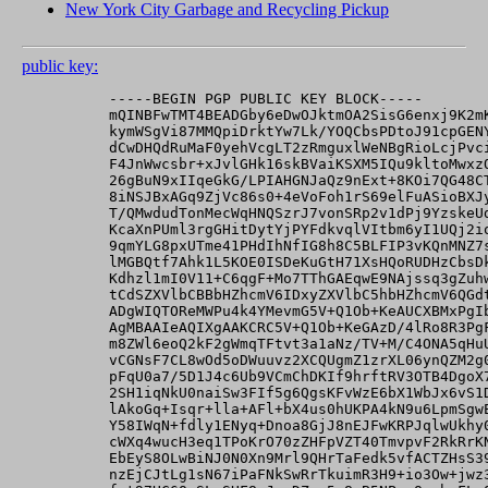
New York City Garbage and Recycling Pickup
public key:
          -----BEGIN PGP PUBLIC KEY BLOCK-----

          mQINBFwTMT4BEADGby6eDwOJktmOA2SisG6enxj9K2mK
          kymWSgVi87MMQpiDrktYw7Lk/YOQCbsPDtoJ91cpGENY
          dCwDHQdRuMaF0yehVcgLT2zRmguxlWeNBgRioLcjPvci
          F4JnWwcsbr+xJvlGHk16skBVaiKSXM5IQu9kltoMwxzQ
          26gBuN9xIIqeGkG/LPIAHGNJaQz9nExt+8KOi7QG48CT
          8iNSJBxAGq9ZjVc86s0+4eVoFoh1rS69elFuASioBXJy
          T/QMwdudTonMecWqHNQSzrJ7vonSRp2v1dPj9YzskeUd
          KcaXnPUml3rgGHitDytYjPYFdkvqlVItbm6yI1UQj2io
          9qmYLG8pxUTme41PHdIhNfIG8h8C5BLFIP3vKQnMNZ7s
          lMGBQtf7Ahk1L5KOE0ISDeKuGtH71XsHQoRUDHzCbsDk
          Kdhzl1mI0V11+C6qgF+Mo7TThGAEqwE9NAjssq3gZuhw
          tCdSZXVlbCBBbHZhcmV6IDxyZXVlbC5hbHZhcmV6QGdt
          ADgWIQTOReMWPu4k4YMevmG5V+Q1Ob+KeAUCXBMxPgIb
          AgMBAAIeAQIXgAAKCRC5V+Q1Ob+KeGAzD/4lRo8R3PgF
          m8ZWl6eoQ2kF2gWmqTFtvt3a1aNz/TV+M/C4ONA5qHuU
          vCGNsF7CL8wOd5oDWuuvz2XCQUgmZ1zrXL06ynQZM2g0
          pFqU0a7/5D1J4c6Ub9VCmChDKIf9hrftRV3OTB4DgoX7
          2SH1iqNkU0naiSw3FIf5g6QgsKFvWzE6bX1WbJx6vS1D
          lAkoGq+Isqr+lla+AFl+bX4us0hUKPA4kN9u6LpmSgwE
          Y58IWqN+fdly1ENyq+Dnoa8GjJ8nEJFwKRPJqlwUkhy0
          cWXq4wucH3eq1TPoKrO70zZHFpVZT40TmvpvF2RkRrKN
          EbEyS8OLwBiNJ0N0Xn9Mrl9QHrTaFedk5vfACTZHsS39
          nzEjCJtLg1sN67iPaFNkSwRrTkuimR3H9+io3Ow+jwz3