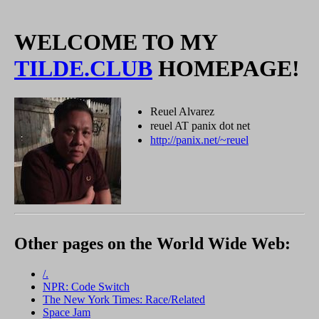
WELCOME TO MY
TILDE.CLUB
HOMEPAGE!
Reuel Alvarez
reuel AT panix dot net
http://panix.net/~reuel
Other pages on the World Wide Web:
/.
NPR: Code Switch
The New York Times: Race/Related
Space Jam