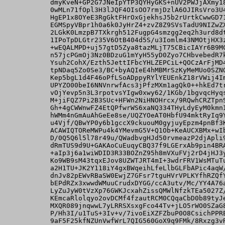
          dmyKveN+GP2G7JNeIpYTP3QYHyGKS+nUV2PWJjAXmy18
          0wMLn71fOpl3H3lJQF4OIsOO7rmjDzlA6OJIRsVro3U4
          HgEP1x8OYeE3RgGktFHrOxGjekhsJ5b2rUrtkCwwGD71
          EGMSpyVBpr1h0a6k0JyHrZ4+zvZ8Z9SVsTadU9NIZwZX
          2LGkK0LmzpB7TXkrgh512FugpG4smzgg2eq2h3urd8dt
          1IPoTpDLGtr235V6OtB404d5S/u3Iomlm43NMOtjHX3z
          +wEQALMPD+uj57gtD5Zya8tazMLjT75CBicIAYr6B9MC
          n57jcPGmOj3Nz0BDzuG1mYyH55yD0Zyo7CHbvebedR7k
          Ysuh2CohX/Ezth5JettIFbcYHLZEPCiL+QOCzArFjMD4
          tpNDaq5Zo0Se3/BC+byAQIeE4hMBMrSzKyMeMUo0SZNQ
          Kep5bgL1d4F46oPfLSoADppyRYlYEUEnkZ18rVWij4Im
          UPYZO00beI6NNVnrwfAcs3jPfzMXm1agQk0++hkEd7tr
          vOjYevp5n3L3rpotvsYIgw0xwy62/1KGb/1bgvqcHyqs
          M+jiFQZ7Pi2B3SUc+HFWn2NiHNOHrcx/9RQwhCRZTpnS
          Gh+4gCWWnwFZ4EtQPfwrWS6xaNQ334THyLdyEyM0kmnI
          hWMm4nGmAuAhGeEe8se/UQZYOeAT0HbfU94mktRyIq9Y
          u4Vjf/QBwYP0y6b1gccX9ckuouM0gyjuyEpzm4pnBf3K
          ACAWIQTOReMWPu4k4YMevmG5V+Q1Ob+KeAUCXBMx+wIb
          D/0Q5Q6l5l78r49u/QWadbvgHJd50rvmeazP2djApli9
          dRmTUS9d9U+GAKAoCuEuqyCBQ37f9LGErxAb9pin4BRA
          +aIp3j6a1wiWDID3R33BOZnZ95h8mVXuFVj2rD4jHJ3y
          Ko9WB9sM43tqxEJov8UZWTJRT4mI+3wdrFRV1WsMTuTu
          a2H1TU+JK2Y118iY4gxBWqeihLfeLlbGLFbAPic4aqW/
          dnJv82pEWvRBaSW0EwjZ7GFsr7tguHVrVPLKYfhRZQfY
          bEPdRZx3xwwdWMuuCrudxDYGG/ccA3utv/Mc/YY4A76a
          LyZuJyW0tVzXp76GWKJcxahZissQMWlNfzkTEa5027Z/
          KEmcaRlolqyo2ovDCMf4fzautRCM0CQqaCbD0b89tyJe
          MXQR089jnqwwL7yLRRSXsxgFco44Tv+jLO5rWO0SZaG8
          P/Hh3I/u1TuS+3Iv+v/7ivoEiXZFZbuP0O8CsichPPRE
          9aF5F25kfNZUnVwfWrL7QIG560GoX9q9FMk/8Rxzg3vR