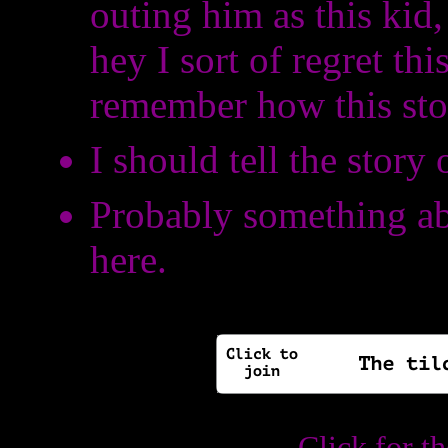
outing him as this kid
hey I sort of regret this
remember how this sto
I should tell the story
Probably something ab
here.
Click for t