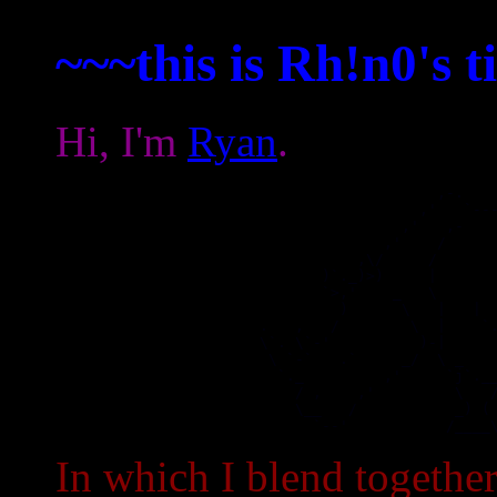
~~~this is Rh!n0's 
Hi, I'm
Ryan
.
                                           ,-.    
                                         ,'   `---
                                       ,'   ,-    
                                     ,'    /      
                                  ,\/     /       
                              )`._)>)     |       
                              `>,'    _   \       
                                )      \   |   |  
                       .   ,   /        \  |    `.
                       \`. \`-'          )-|      
                        \ `-`   .`     _/  \ _    
                         `._         ,'     `j`.__
                           / ,    ,'         \   /
                           \__   /           _) ( 
                             `--'           /____
In which I blend togeth