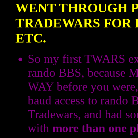
WENT THROUGH P
TRADEWARS FOR P
ETC.
So my first TWARS ex
rando BBS, because M
WAY before you were, 
baud access to rando 
Tradewars, and had so
with
more than one p