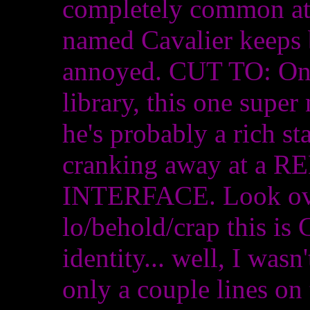
completely common at 
named Cavalier keeps 
annoyed. CUT TO: One
library, this one super 
he's probably a rich s
cranking away at 
INTERFACE. Look over
lo/behold/crap this is
identity... well, I wasn
only a couple lines on 