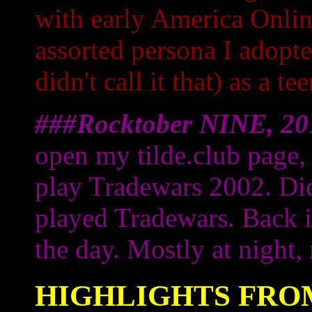
with early America Onlin
assorted persona I adopt
didn't call it that) as a te
###Rocktober NINE, 20
open my tilde.club page,
play Tradewars 2002. Di
played Tradewars. Back i
the day. Mostly at night, 
HIGHLIGHTS FROM