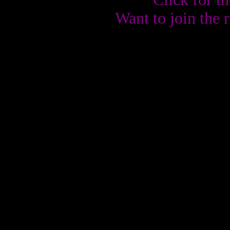
Want to join the 