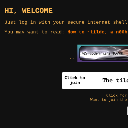
HI, WELCOME
Just log in with your secure internet shell
You may want to read:
How to ~tilde; a n00b
``
Click fo
Want to join the