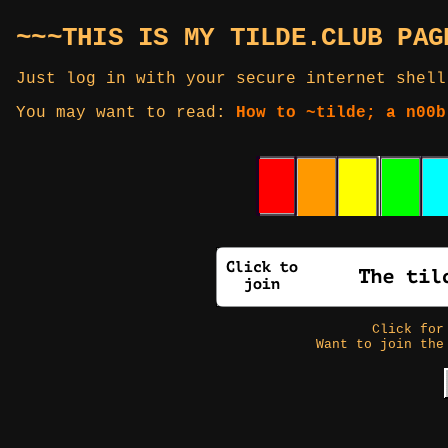
~~~THIS IS MY TILDE.CLUB PAG
Just log in with your secure internet shell
You may want to read:
How to ~tilde; a n00b
Click fo
Want to join the