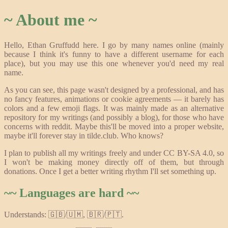
~ About me ~
Hello, Ethan Gruffudd here. I go by many names online (mainly
because I think it's funny to have a different username for each
place), but you may use this one whenever you'd need my real
name.
As you can see, this page wasn't designed by a professional, and has
no fancy features, animations or cookie agreements — it barely has
colors and a few emoji flags. It was mainly made as an alternative
repository for my writings (and possibly a blog), for those who have
concerns with reddit. Maybe this'll be moved into a proper website,
maybe it'll forever stay in tilde.club. Who knows?
I plan to publish all my writings freely and under CC BY-SA 4.0, so
I won't be making money directly off of them, but through
donations. Once I get a better writing rhythm I'll set something up.
~~ Languages are hard ~~
Understands: 🇬🇧/🇺🇲, 🇧🇷/🇵🇹.