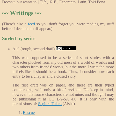
Doesn't, but wants to: 🇯🇵, 🇸🇪, Esperanto, Latin, Toki Pona.
~~ Writings ~~
(There's also a
feed
so you don't forget you were reading my stuff
before I decided do disappear.)
Sorted by series
Aiel (rough, second draft)
This was supposed to be a series of short stories with a
character plucked from my old mess of a world of worlds and
two others from friends' works, but the more I write the more
it feels like it should be a book. Thus, I consider now each
entry to be a chapter and a closed story.
The first draft was on paper, and these are their typed
counterparts, with only a bit of revision. Do keep in mind,
however, that some characters are not mine, and though I may
be publishing it as CC BY-SA 4.0, it is only with the
permissions of:
Sephira Takeo
(Aisha).
Rescue