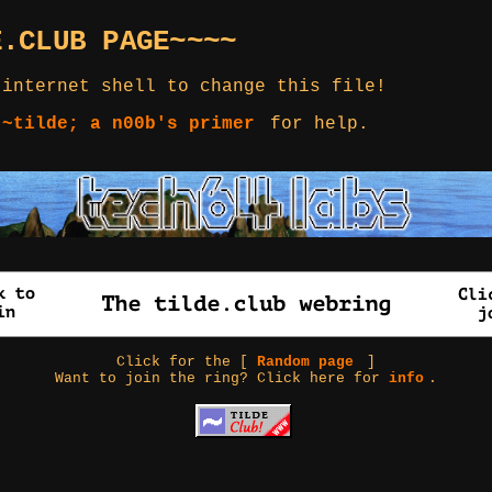
E.CLUB PAGE~~~~
 internet shell to change this file!
 ~tilde; a n00b's primer
for help.
Click for the [
Random page
]
Want to join the ring? Click here for
info
.