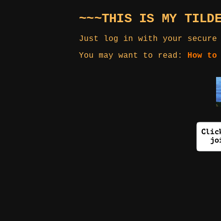
~~~THIS IS MY TILD
Just log in with your secure
You may want to read:
How to