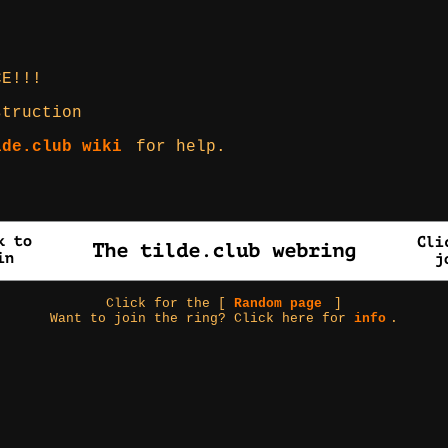
CE!!!
struction
lde.club wiki
for help.
Click for the [
Random page
]
Want to join the ring? Click here for
info
.