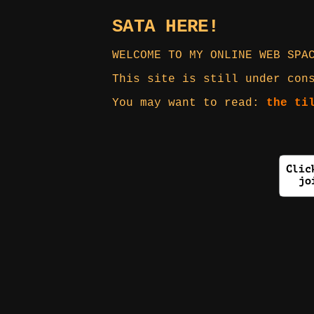
SATA HERE!
WELCOME TO MY ONLINE WEB SPA
This site is still under con
You may want to read:
the ti