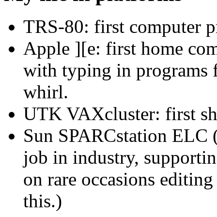
TRS-80: first computer 
Apple ][e: first home com
with typing in programs f
whirl.
UTK VAXcluster: first s
Sun SPARCstation ELC (p
job in industry, support
on rare occasions editing
this.)