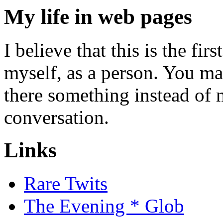
My life in web pages
I believe that this is the fi
myself, as a person. You m
there something instead of n
conversation.
Links
Rare Twits
The Evening * Glob