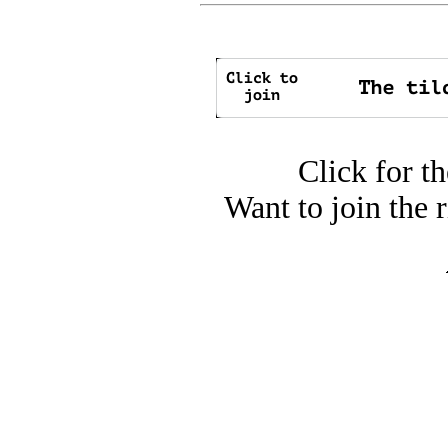
Click for t
Want to join the 