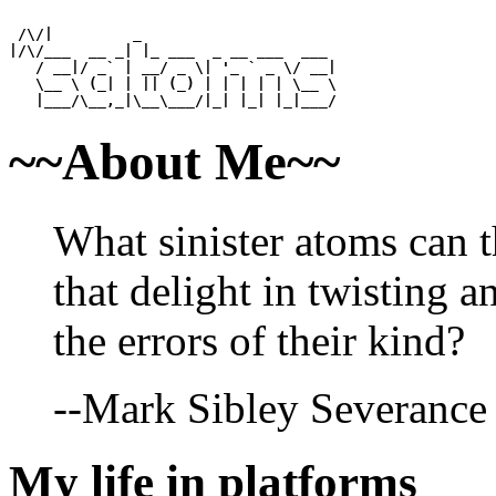
 /\/|         _                      

|/\/___  __ _| |_ ___  _ __ ___  ___ 

   / __|/ _` | __/ _ \| '_ ` _ \/ __|

   \__ \ (_| | || (_) | | | | | \__ \

~~About Me~~
What sinister atoms can 
that delight in twisting 
the errors of their kind?
--Mark Sibley Severance
My life in platforms