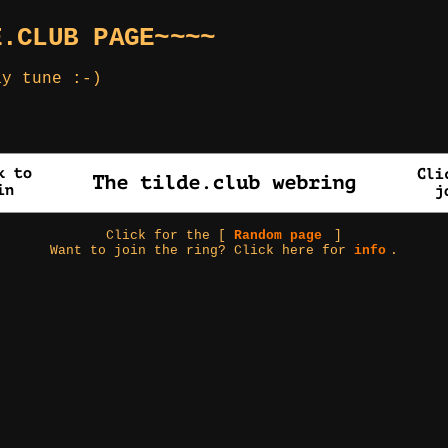
E.CLUB PAGE~~~~
ay tune :-)
Click for the [
Random page
]
Want to join the ring? Click here for
info
.