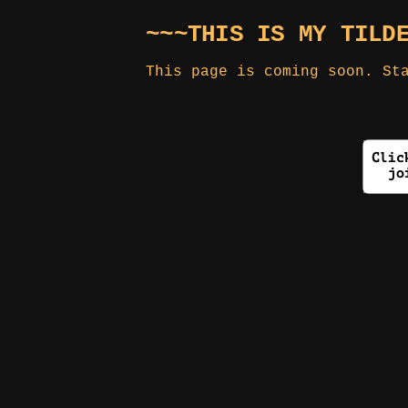
~~~THIS IS MY TILD
This page is coming soon. St