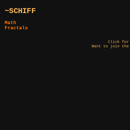
~SCHIFF
Math
Fractals
Click fo
Want to join the