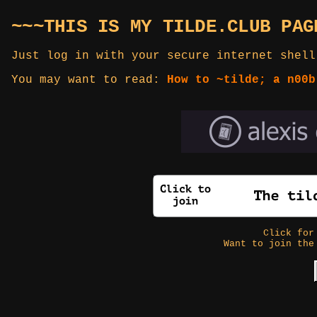
~~~THIS IS MY TILDE.CLUB PAG
Just log in with your secure internet shell
You may want to read:
How to ~tilde; a n00b
Click fo
Want to join the