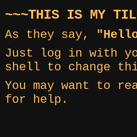
~~~THIS IS MY TIL
As they say,
"Hell
Just log in with y
shell to change th
You may want to r
for help.