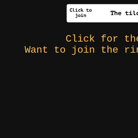
Click for t
Want to join the r