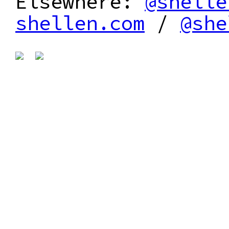
Elsewhere:
@shelle
shellen.com
/
@she