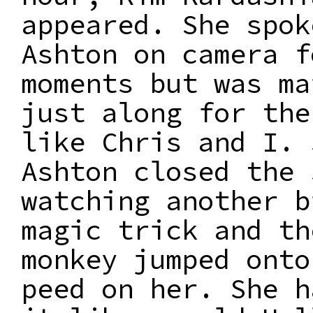
appeared. She spok
Ashton on camera f
moments but was ma
just along for the
like Chris and I. 
Ashton closed the 
watching another b
magic trick and th
monkey jumped onto
peed on her. She h