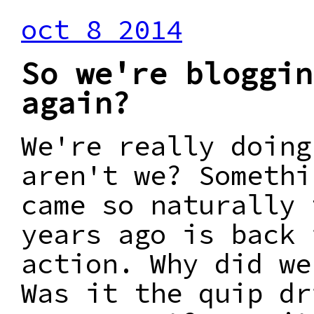
oct 8 2014
So we're bloggin
again?
We're really doing
aren't we? Somethi
came so naturally 
years ago is back 
action. Why did we
Was it the quip dr