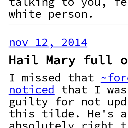
talking to you, fe
white person.
nov 12, 2014
Hail Mary full o
I missed that
~for
noticed
that I was
guilty for not upd
this tilde. He's a
absolutely right t