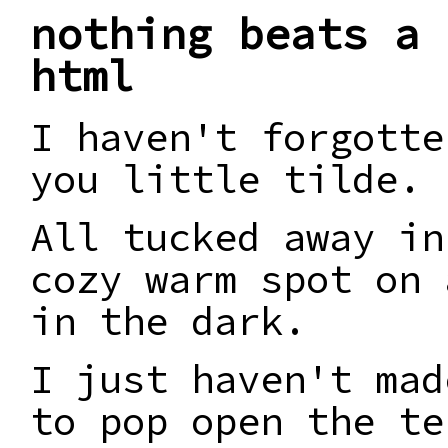
nothing beats a 
html
I haven't forgotte
you little tilde.
All tucked away in
cozy warm spot on 
in the dark.
I just haven't mad
to pop open the te