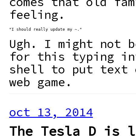
comes that old fam
feeling.
"I should really update my ~."
Ugh. I might not b
for this typing in
shell to put text 
web game.
oct 13, 2014
The Tesla D is l