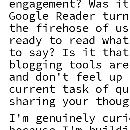
engagement? Was it
Google Reader turn
the firehose of us
ready to read what
to say? Is it that
blogging tools are
and don't feel up 
current task of qu
sharing your thoug
I'm genuinely curi