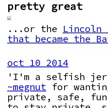
pretty great
...or the
Lincoln 
that became the Ba
oct 10 2014
'I'm a selfish jer
~megnut
for wantin
private, safe, fun
to stay private, s