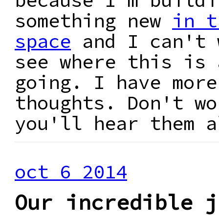
because I'm buildi
something new
in t
space
and I can't 
see where this is 
going. I have more
thoughts. Don't wo
you'll hear them a
oct 6 2014
Our incredible j