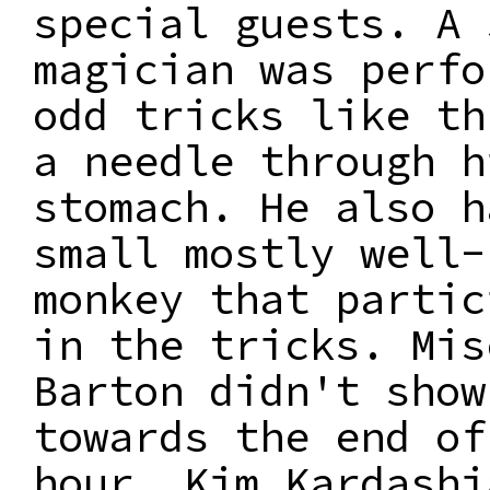
special guests. A 
magician was perfo
odd tricks like th
a needle through h
stomach. He also h
small mostly well-
monkey that partic
in the tricks. Mis
Barton didn't show
towards the end of
hour, Kim Kardashi