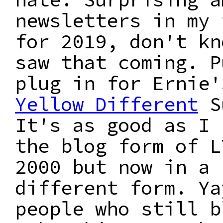
newsletters in my 
for 2019, don't kn
saw that coming. P
plug in for Ernie
Yellow Different
S
It's as good as I 
the blog form of L
2000 but now in a
different form. Ya
people who still b