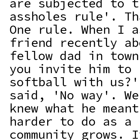
are subjected to t
assholes rule'. Th
One rule. When I a
friend recently ab
fellow dad in town
you invite him to 
softball with us?'
said, 'No way'. We
knew what he meant
harder to do as a
community grows. I