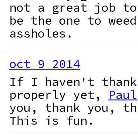
not a great job to
be the one to weed
assholes.
oct 9 2014
If I haven't thank
properly yet,
Paul
you, thank you, th
This is fun.