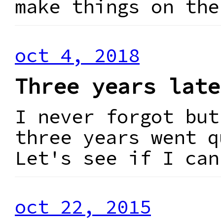
make things on the
oct 4, 2018
Three years late
I never forgot but
three years went q
Let's see if I can
oct 22, 2015