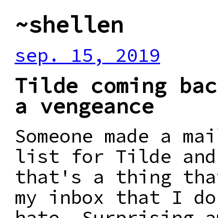
~shellen
sep. 15, 2019
Tilde coming bac
a vengeance
Someone made a mai
list for Tilde and
that's a thing tha
my inbox that I do
hate. Surprising a