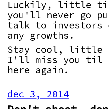
Luckily, little ti
you'll never go pu
talk to investors 
any growths.
Stay cool, little 
I'll miss you til 
here again.
dec 3, 2014