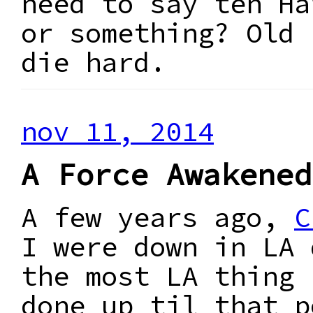
need to say ten Ha
or something? Old 
die hard.
nov 11, 2014
A Force Awakened
A few years ago,
C
I were down in LA 
the most LA thing 
done up til that p