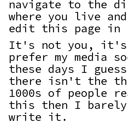
navigate to the di
where you live and
edit this page in 
It's not you, it's
prefer my media so
these days I guess
there isn't the th
1000s of people re
this then I barely
write it.