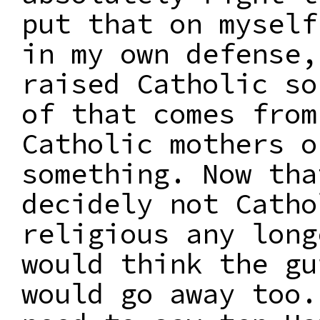
put that on myself
in my own defense,
raised Catholic so
of that comes from
Catholic mothers o
something. Now tha
decidely not Catho
religious any long
would think the gu
would go away too.