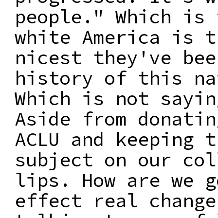
people." Which is 
white America is t
nicest they've bee
history of this na
Which is not sayin
Aside from donatin
ACLU and keeping t
subject on our col
lips. How are we g
effect real change