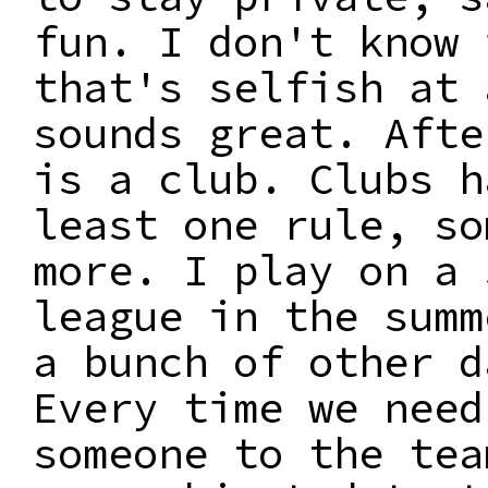
fun. I don't know 
that's selfish at 
sounds great. Afte
is a club. Clubs h
least one rule, so
more. I play on a 
league in the summ
a bunch of other d
Every time we need
someone to the tea