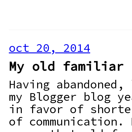
oct 20, 2014
My old familiar 
Having abandoned, 
my Blogger blog ye
in favor of shorte
of communication. 