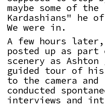
maybe some of the
Kardashians" he of
We were in.
A few hours later,
posted up as part 
scenery as Ashton 
guided tour of his
to the camera and
conducted spontane
interviews and int