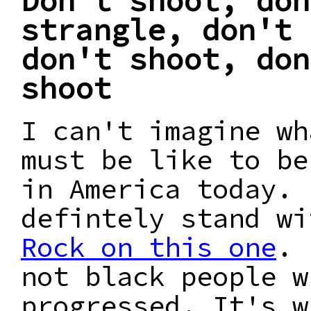
Don't shoot, don
strangle, don't 
don't shoot, don
shoot
I can't imagine wh
must be like to be
in America today. 
defintely stand w
Rock on this one
. 
not black people w
progressed. It's w