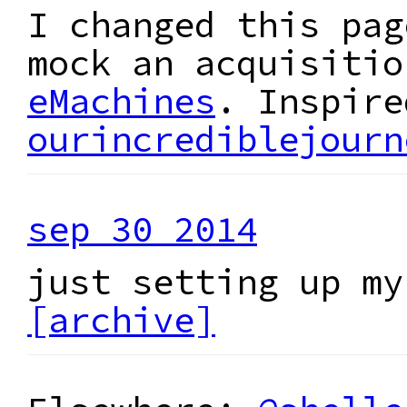
I changed this pag
mock an acquisiti
eMachines
. Inspire
ourincrediblejourn
sep 30 2014
just setting up my
[archive]