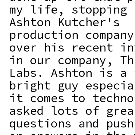
my life, stopping 
Ashton Kutcher's
production company
over his recent in
in our company, Th
Labs. Ashton is a 
bright guy especia
it comes to techno
asked lots of grea
questions and push