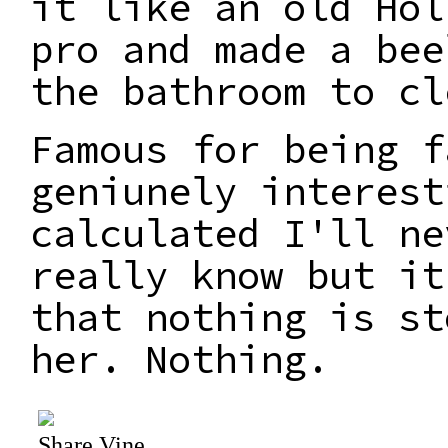
it like an old Hol
pro and made a bee
the bathroom to cl
Famous for being f
geniunely interest
calculated I'll ne
really know but it
that nothing is st
her. Nothing.