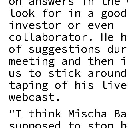
on answers in the 
look for in a good
investor or even
collaborator. He h
of suggestions dur
meeting and then i
us to stick around
taping of his live
webcast.
"I think Mischa Ba
supposed to stop b