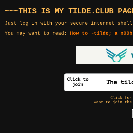
~~~THIS IS MY TILDE.CLUB PAG
Just log in with your secure internet shell
You may want to read:
How to ~tilde; a n00b
Click fo
Want to join the