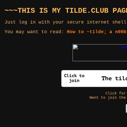
~~~THIS IS MY TILDE.CLUB PAG
Just log in with your secure internet shell
You may want to read:
How to ~tilde; a n00b
Click fo
Want to join the