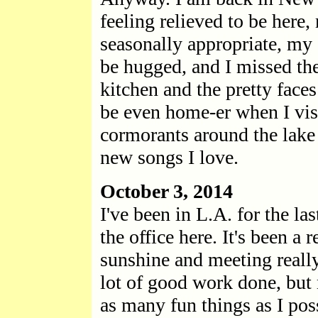
feeling relieved to be here,
seasonally appropriate, my 
be hugged, and I missed th
kitchen and the pretty faces
be even home-er when I vis
cormorants around the lake
new songs I love.
October 3, 2014
I've been in L.A. for the la
the office here. It's been a r
sunshine and meeting reall
lot of good work done, but 
as many fun things as I pos