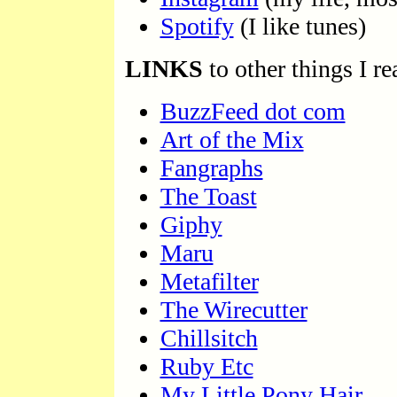
Spotify
(I like tunes)
LINKS
to other things I rea
BuzzFeed dot com
Art of the Mix
Fangraphs
The Toast
Giphy
Maru
Metafilter
The Wirecutter
Chillsitch
Ruby Etc
My Little Pony Hair