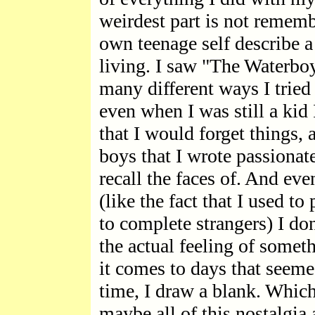
weirdest part is not rememb
own teenage self describe a 
living. I saw "The Waterbo
many different ways I tried 
even when I was still a kid 
that I would forget things, 
boys that I wrote passionate
recall the faces of. And eve
(like the fact that I used t
to complete strangers) I 
the actual feeling of somet
it comes to days that seemed
time, I draw a blank. Which
maybe all of this nostalgia