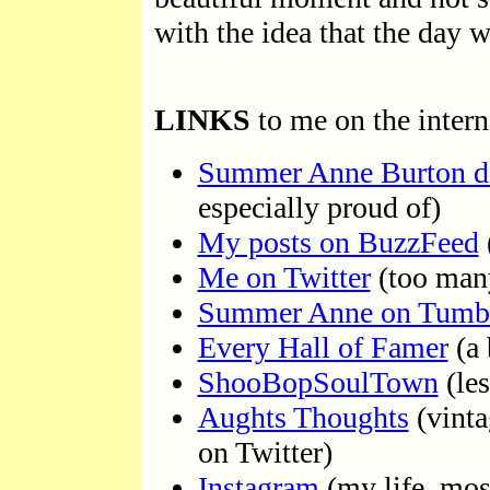
with the idea that the day w
LINKS
to me on the intern
Summer Anne Burton d
especially proud of)
My posts on BuzzFeed
Me on Twitter
(too many
Summer Anne on Tumb
Every Hall of Famer
(a 
ShooBopSoulTown
(les
Aughts Thoughts
(vinta
on Twitter)
Instagram
(my life, mos