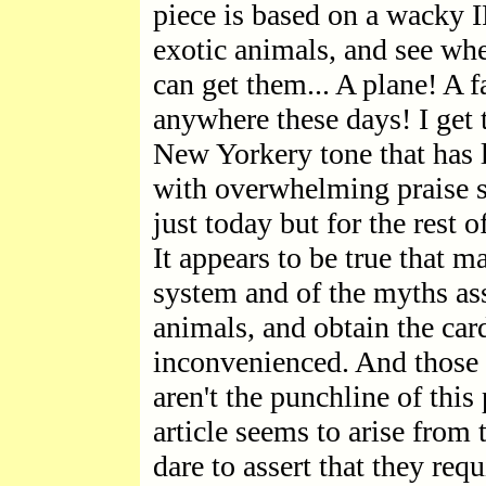
piece is based on a wacky 
exotic animals, and see whe
can get them... A plane! A f
anywhere these days! I get t
New Yorkery tone that has l
with overwhelming praise s
just today but for the rest o
It appears to be true that 
system and of the myths as
animals, and obtain the card
inconvenienced. And those 
aren't the punchline of this
article seems to arise from
dare to assert that they req