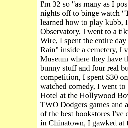
I'm 32 so "as many as I pos
nights off to binge watch "Tr
learned how to play kubb, I
Observatory, I went to a ti
Wire, I spent the entire da
Rain" inside a cemetery, I 
Museum where they have the
bunny stuff and four real bu
competition, I spent $30 on 
watched comedy, I went to 
Hotel at the Hollywood Bowl
TWO Dodgers games and a 
of the best bookstores I've 
in Chinatown, I gawked at t