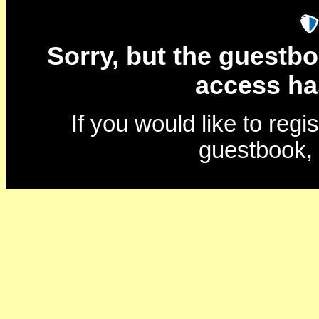
Sorry, but the guestbo
access ha
If you would like to reg
guestbook,