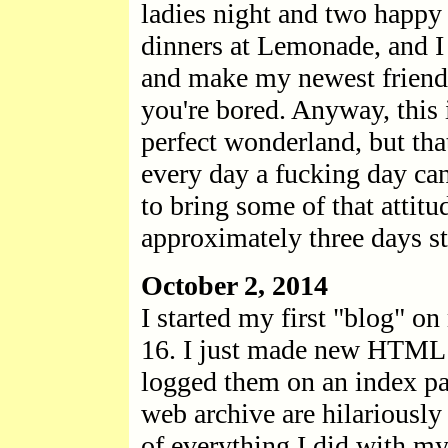
ladies night and two happy 
dinners at Lemonade, and I 
and make my newest friend a
you're bored. Anyway, this i
perfect wonderland, but tha
every day a fucking day can 
to bring some of that attit
approximately three days s
October 2, 2014
I started my first "blog" o
16. I just made new HTML p
logged them on an index pag
web archive are hilariously 
of everything I did with my