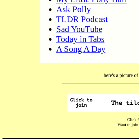
Ask Polly
TLDR Podcast
Sad YouTube
Today in Tabs
A Song A Day
here's a picture o
Click f
Want to join