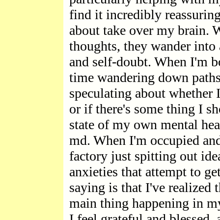
find it incredibly reassurin
about take over my brain.
thoughts, they wander into 
and self-doubt. When I'm b
time wandering down paths o
speculating about whether I
or if there's some thing I 
state of my own mental hea
md. When I'm occupied and 
factory just spitting out id
anxieties that attempt to ge
saying is that I've realized
main thing happening in my l
I feel grateful and blessed