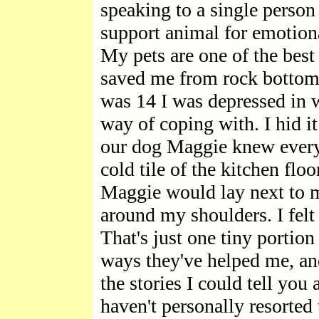
speaking to a single person
support animal for emotion
My pets are one of the best 
saved me from rock bottom
was 14 I was depressed in 
way of coping with. I hid i
our dog Maggie knew every
cold tile of the kitchen floo
Maggie would lay next to 
around my shoulders. I felt
That's just one tiny portio
ways they've helped me, a
the stories I could tell yo
haven't personally resorted 