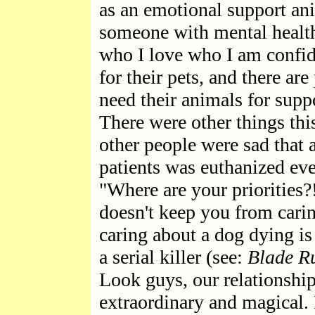
as an emotional support ani
someone with mental health
who I love who I am confide
for their pets, and there a
need their animals for supp
There were other things thi
other people were sad that
patients was euthanized eve
"Where are your priorities?!
doesn't keep you from cari
caring about a dog dying is 
a serial killer (see:
Blade R
Look guys, our relationship
extraordinary and magical. 