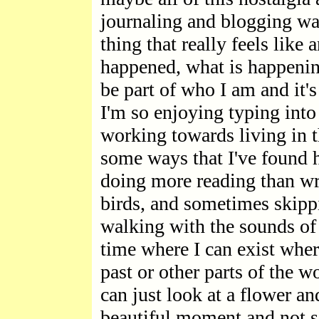
journaling and blogging was
thing that really feels like 
happened, what is happenin
be part of who I am and it'
I'm so enjoying typing into 
working towards living in 
some ways that I've found h
doing more reading than wri
birds, and sometimes skip
walking with the sounds of 
time where I can exist wher
past or other parts of the w
can just look at a flower and
beautiful moment and not se