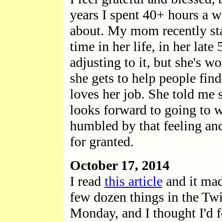
years I spent 40+ hours a w
about. My mom recently star
time in her life, in her lat
adjusting to it, but she's w
she gets to help people fin
loves her job. She told me
looks forward to going to w
humbled by that feeling and 
for granted.
October 17, 2014
I read
this article
and it mad
few dozen things in the Twit
Monday, and I thought I'd fo