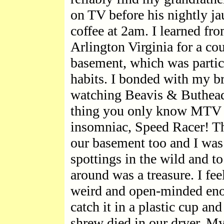
on TV before his nightly ja
coffee at 2am. I learned fro
Arlington Virginia for a co
basement, which was partic
habits. I bonded with my b
watching Beavis & Buthead
thing you only know MTV e
insomniac, Speed Racer! The
our basement too and I was 
spottings in the wild and t
around was a treasure. I fe
weird and open-minded enoug
catch it in a plastic cup and
shrew died in our dryer. My