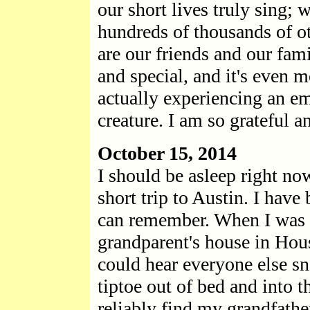
our short lives truly sing; 
hundreds of thousands of o
are our friends and our fami
and special, and it's even
actually experiencing an e
creature. I am so grateful 
October 15, 2014
I should be asleep right now
short trip to Austin. I have
can remember. When I was a
grandparent's house in Hous
could hear everyone else sn
tiptoe out of bed and into 
reliably find my grandfath