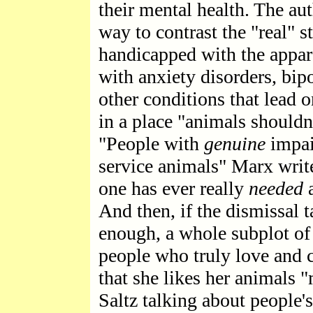
their mental health. The aut
way to contrast the "real" s
handicapped with the appare
with anxiety disorders, bip
other conditions that lead 
in a place "animals shouldn'
"People with
genuine
impai
service animals" Marx writ
one has ever really
needed
a
And then, if the dismissal 
enough, a whole subplot of 
people who truly love and c
that she likes her animals 
Saltz talking about people'