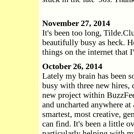
November 27, 2014
It's been too long, Tilde.Cl
beautifully busy as heck. H
things on the internet that
October 26, 2014
Lately my brain has been s
busy with three new hires, 
new project within BuzzFee
and uncharted anywhere at al
smartest, most creative, g
can find. It's been a little
particularly helping with m