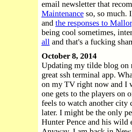
email newsletter that rec
Maintenance
so, so much. I
and
the responses to Mallor
being cool sometimes, inte
all
and that's a fucking sha
October 8, 2014
Updating my tilde blog on 
great ssh terminal app. Wha
on my TV right now and I 
one gets to the players on 
feels to watch another city 
later. I might be the only p
Hunter Pence and his wild 
Anyway. I am back in New Y