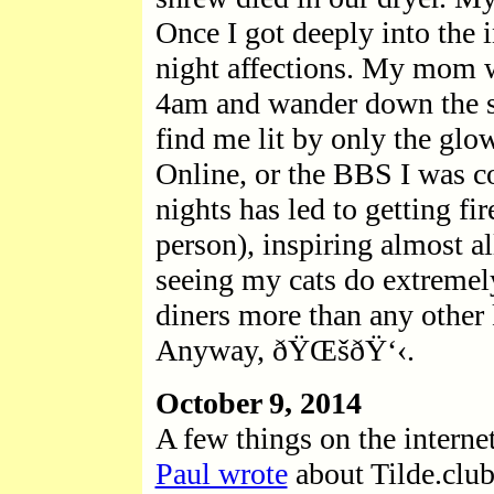
Once I got deeply into the i
night affections. My mom w
4am and wander down the st
find me lit by only the gl
Online, or the BBS I was c
nights has led to getting f
person), inspiring almost a
seeing my cats do extremel
diners more than any other 
Anyway, ðŸŒšðŸ‘‹.
October 9, 2014
A few things on the internet
Paul wrote
about Tilde.club