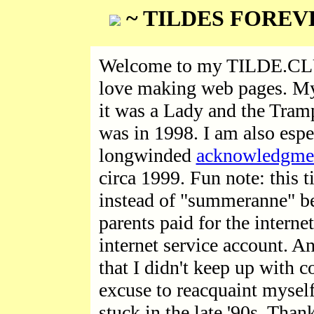
~ TILDES FOREV
Welcome to my TILDE.CLUB
love making web pages. My 
it was a Lady and the Tramp
was in 1998. I am also espe
longwinded
acknowledgme
circa 1999. Fun note: this 
instead of "summeranne" be
parents paid for the intern
internet service account. A
that I didn't keep up with c
excuse to reacquaint mysel
stuck in the late '90s. Than