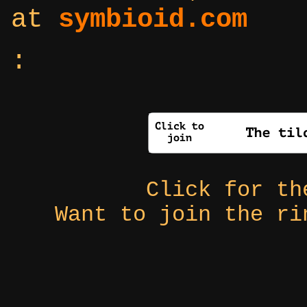
at
symbioid.com
:
Click for t
Want to join the r