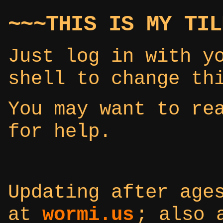
~~~THIS IS MY TIL
Just log in with y
shell to change th
You may want to r
for help.
Updating after age
at
wormi.us
; also 