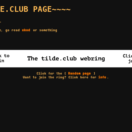
E.CLUB PAGE~~~~
.
re, go read
xkcd
or something
Click for the [
Random page
]
Want to join the ring? Click here for
info
.