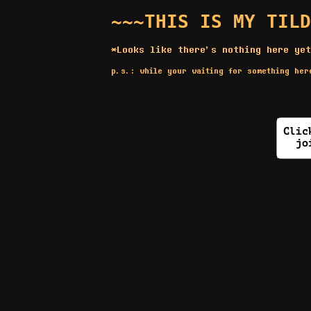
~~~THIS IS MY TILD
*Looks like there's nothing here yet
p.s.: while your waiting for something he