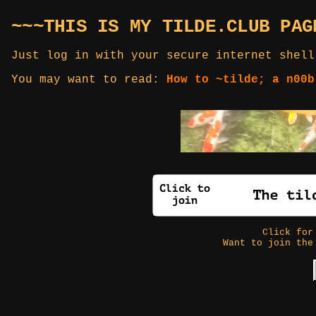
~~~THIS IS MY TILDE.CLUB PAG
Just log in with your secure internet shell
You may want to read:
How to ~tilde; a n00b
Click fo
Want to join the