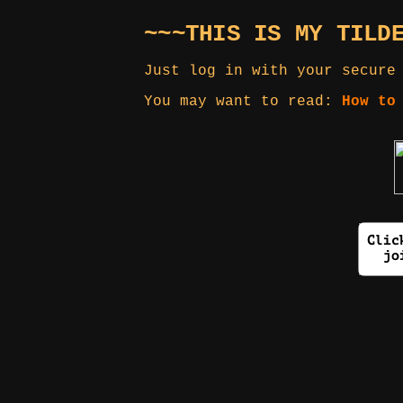
~~~THIS IS MY TILD
Just log in with your secure
You may want to read:
How to