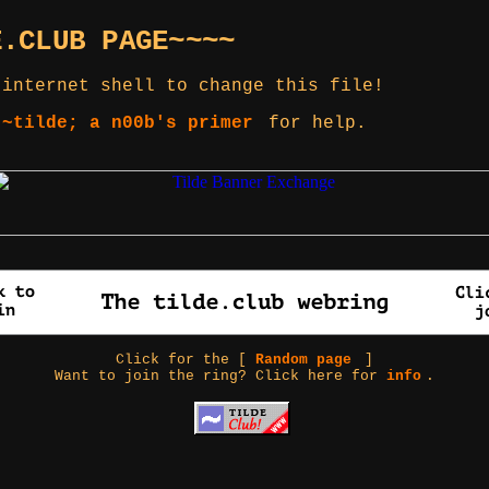
E.CLUB PAGE~~~~
 internet shell to change this file!
 ~tilde; a n00b's primer
for help.
Click for the [
Random page
]
Want to join the ring? Click here for
info
.