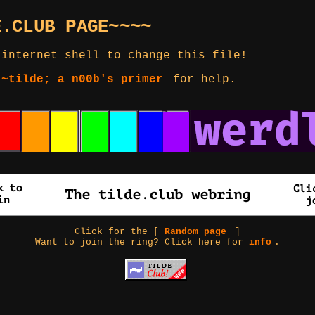
E.CLUB PAGE~~~~
 internet shell to change this file!
 ~tilde; a n00b's primer
for help.
Click for the [
Random page
]
Want to join the ring? Click here for
info
.