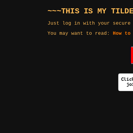
~~~THIS IS MY TILD
Just log in with your secure
You may want to read:
How to