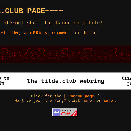
E.CLUB PAGE~~~~
 internet shell to change this file!
 ~tilde; a n00b's primer
for help.
Click for the [
Random page
]
Want to join the ring? Click here for
info
.