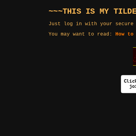
~~~THIS IS MY TILD
Just log in with your secure
You may want to read:
How to