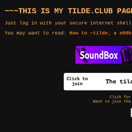
~~~THIS IS MY TILDE.CLUB PAG
Just log in with your secure internet shell
You may want to read:
How to ~tilde; a n00b
Click fo
Want to join the