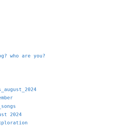
og? who are you?
s_august_2024
ember
_songs
ust 2024
xploration