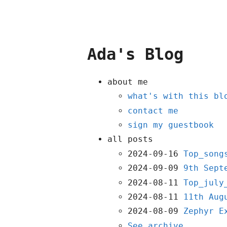
Ada's Blog
about me
what's with this bl
contact me
sign my guestbook
all posts
2024-09-16
Top_song
2024-09-09
9th Sept
2024-08-11
Top_july
2024-08-11
11th Aug
2024-08-09
Zephyr E
See archive...