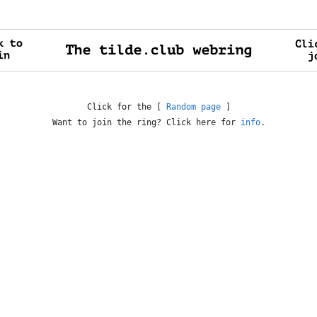
Click for the [
Random page
]
Want to join the ring? Click here for
info
.