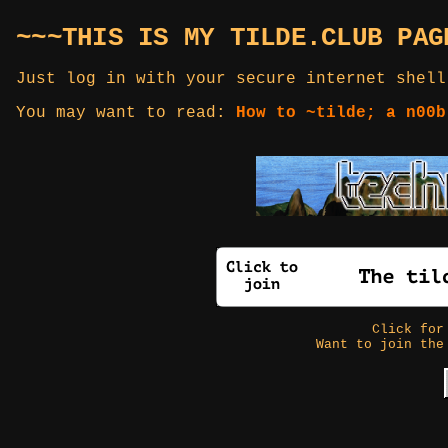
~~~THIS IS MY TILDE.CLUB PAG
Just log in with your secure internet shell
You may want to read:
How to ~tilde; a n00b
Click fo
Want to join the