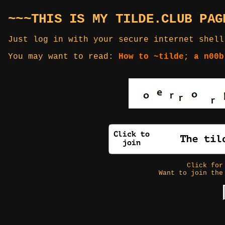
~~~THIS IS MY TILDE.CLUB PAG
Just log in with your secure internet shell
You may want to read:
How to ~tilde; a n00b
Click fo
Want to join the