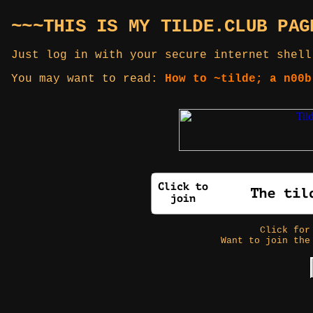
~~~THIS IS MY TILDE.CLUB PAG
Just log in with your secure internet shell
You may want to read:
How to ~tilde; a n00b
Click fo
Want to join the