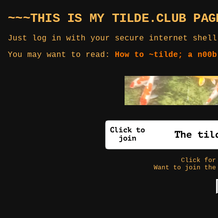
~~~THIS IS MY TILDE.CLUB PAG
Just log in with your secure internet shell
You may want to read:
How to ~tilde; a n00b
Click fo
Want to join the