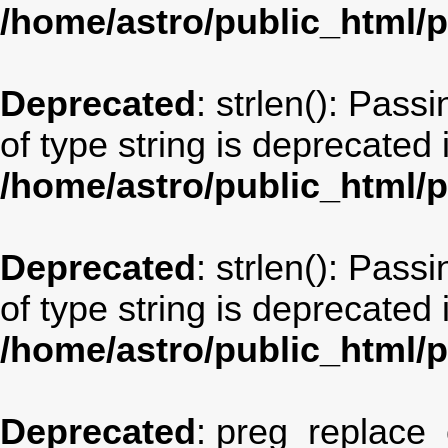
/home/astro/public_html/
Deprecated
: strlen(): Pass
of type string is deprecated 
/home/astro/public_html/
Deprecated
: strlen(): Pass
of type string is deprecated 
/home/astro/public_html/
Deprecated
: preg_replace_c