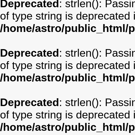
Deprecated
: strlen(): Pass
of type string is deprecated 
/home/astro/public_html/
Deprecated
: strlen(): Pass
of type string is deprecated 
/home/astro/public_html/
Deprecated
: strlen(): Pass
of type string is deprecated 
/home/astro/public_html/