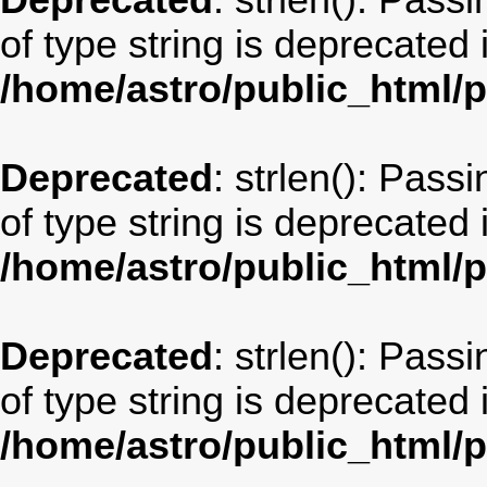
Deprecated
: strlen(): Pass
of type string is deprecated 
/home/astro/public_html/
Deprecated
: strlen(): Pass
of type string is deprecated 
/home/astro/public_html/
Deprecated
: strlen(): Pass
of type string is deprecated 
/home/astro/public_html/