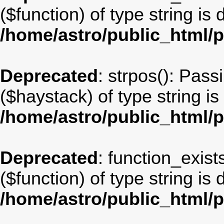
($function) of type string is
/home/astro/public_html/
Deprecated
: strpos(): Pass
($haystack) of type string i
/home/astro/public_html/
Deprecated
: function_exist
($function) of type string is
/home/astro/public_html/