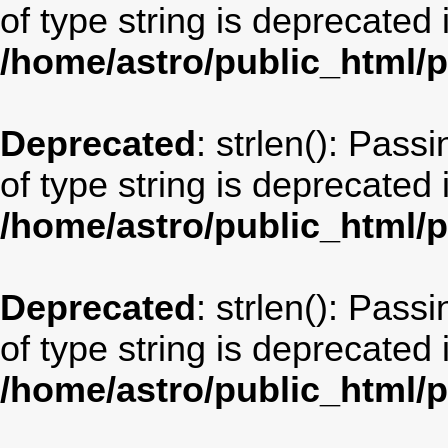
of type string is deprecated 
/home/astro/public_html/
Deprecated
: strlen(): Pass
of type string is deprecated 
/home/astro/public_html/
Deprecated
: strlen(): Pass
of type string is deprecated 
/home/astro/public_html/