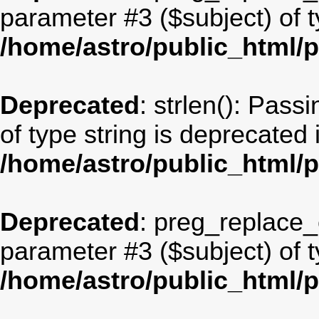
parameter #3 ($subject) of t
/home/astro/public_html/
Deprecated
: strlen(): Pass
of type string is deprecated 
/home/astro/public_html/
Deprecated
: preg_replace_c
parameter #3 ($subject) of t
/home/astro/public_html/