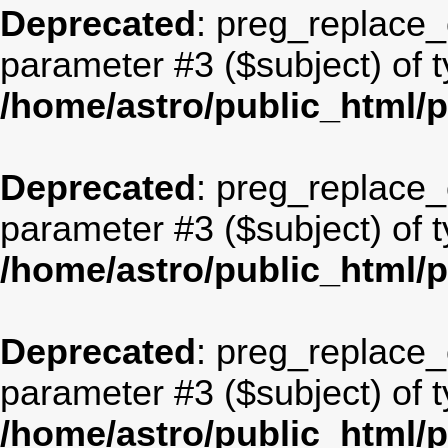
Deprecated
: preg_replace_c
parameter #3 ($subject) of t
/home/astro/public_html/
Deprecated
: preg_replace_c
parameter #3 ($subject) of t
/home/astro/public_html/
Deprecated
: preg_replace_c
parameter #3 ($subject) of t
/home/astro/public_html/