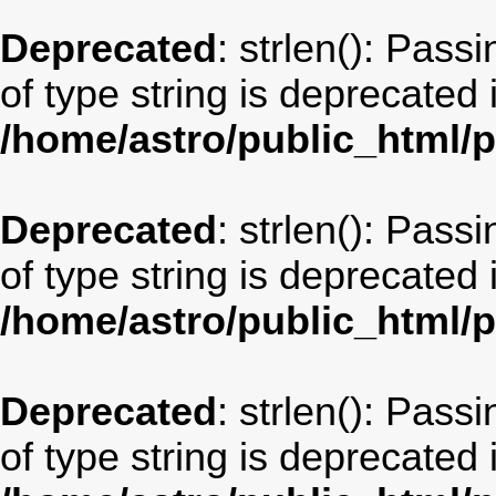
Deprecated
: strlen(): Pass
of type string is deprecated 
/home/astro/public_html/
Deprecated
: strlen(): Pass
of type string is deprecated 
/home/astro/public_html/
Deprecated
: strlen(): Pass
of type string is deprecated 