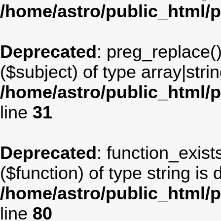
/home/astro/public_html/
Deprecated
: preg_replace(
($subject) of type array|stri
/home/astro/public_html/p
line
31
Deprecated
: function_exist
($function) of type string is
/home/astro/public_html/p
line
80