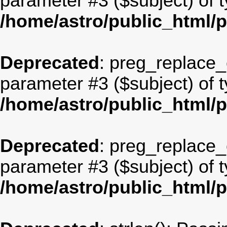
parameter #3 ($subject) of t
/home/astro/public_html/
Deprecated
: preg_replace_c
parameter #3 ($subject) of t
/home/astro/public_html/
Deprecated
: preg_replace_c
parameter #3 ($subject) of t
/home/astro/public_html/