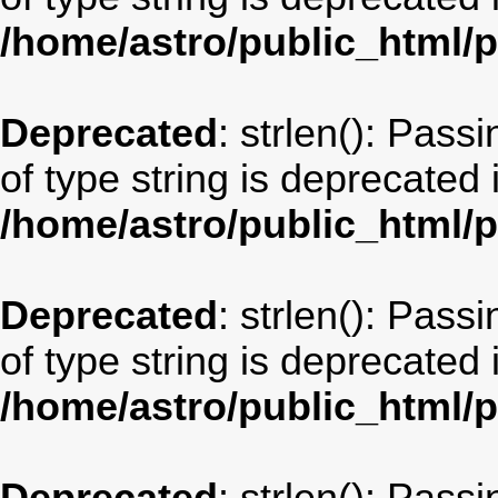
/home/astro/public_html/
Deprecated
: strlen(): Pass
of type string is deprecated 
/home/astro/public_html/
Deprecated
: strlen(): Pass
of type string is deprecated 
/home/astro/public_html/