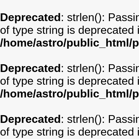
Deprecated
: strlen(): Pass
of type string is deprecated 
/home/astro/public_html/
Deprecated
: strlen(): Pass
of type string is deprecated 
/home/astro/public_html/
Deprecated
: strlen(): Pass
of type string is deprecated 