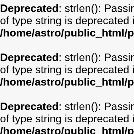
Deprecated
: strlen(): Pass
of type string is deprecated 
/home/astro/public_html/
Deprecated
: strlen(): Pass
of type string is deprecated 
/home/astro/public_html/
Deprecated
: strlen(): Pass
of type string is deprecated 
/home/astro/public_html/