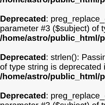
Deprecated
: preg_replace_c
parameter #3 ($subject) of t
/home/astro/public_html/
Deprecated
: strlen(): Pass
of type string is deprecated 
/home/astro/public_html/
Deprecated
: preg_replace_c