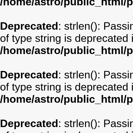
/home/astro/public_html/
Deprecated
: strlen(): Pass
of type string is deprecated 
/home/astro/public_html/
Deprecated
: strlen(): Pass
of type string is deprecated 
/home/astro/public_html/
Deprecated
: strlen(): Pass