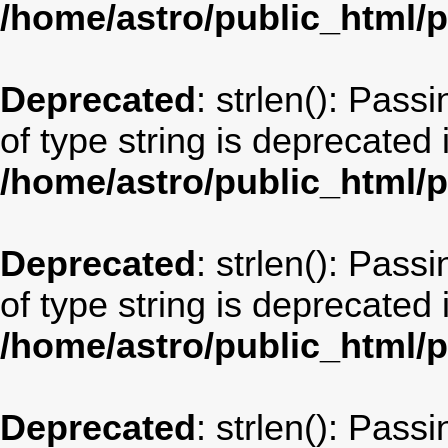
/home/astro/public_html/
Deprecated
: strlen(): Pass
of type string is deprecated 
/home/astro/public_html/
Deprecated
: strlen(): Pass
of type string is deprecated 
/home/astro/public_html/
Deprecated
: strlen(): Pass