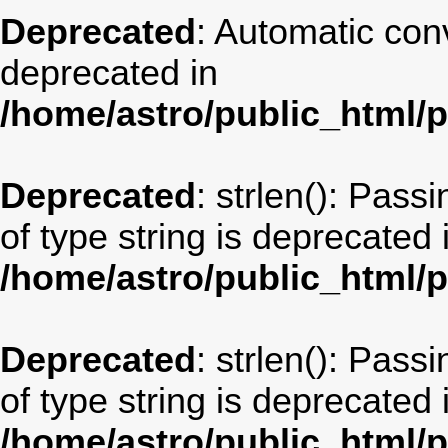
Deprecated
: Automatic conv
deprecated in
/home/astro/public_html/
Deprecated
: strlen(): Pass
of type string is deprecated 
/home/astro/public_html/
Deprecated
: strlen(): Pass
of type string is deprecated 
/home/astro/public_html/