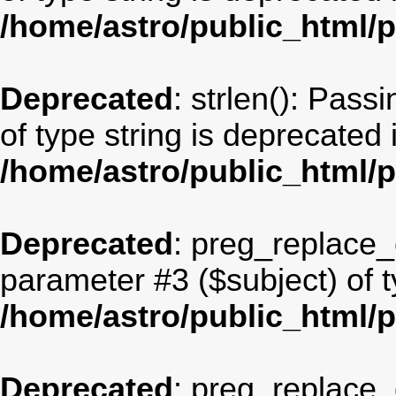
/home/astro/public_html/
Deprecated
: strlen(): Pass
of type string is deprecated 
/home/astro/public_html/
Deprecated
: preg_replace_c
parameter #3 ($subject) of t
/home/astro/public_html/
Deprecated
: preg_replace_c