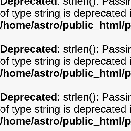
Deprecated
: strlen(): Pass
of type string is deprecated 
/home/astro/public_html/
Deprecated
: strlen(): Pass
of type string is deprecated 
/home/astro/public_html/
Deprecated
: strlen(): Pass
of type string is deprecated 
/home/astro/public_html/