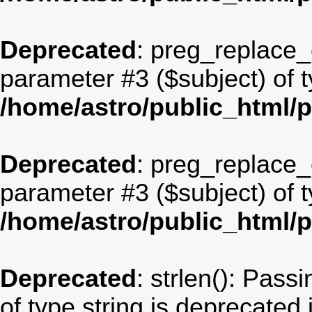
Deprecated
: preg_replace_c
parameter #3 ($subject) of t
/home/astro/public_html/
Deprecated
: preg_replace_c
parameter #3 ($subject) of t
/home/astro/public_html/
Deprecated
: strlen(): Pass
of type string is deprecated 