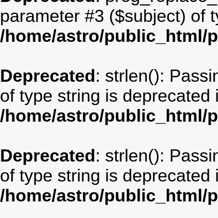
parameter #3 ($subject) of t
/home/astro/public_html/
Deprecated
: strlen(): Pass
of type string is deprecated 
/home/astro/public_html/
Deprecated
: strlen(): Pass
of type string is deprecated 
/home/astro/public_html/