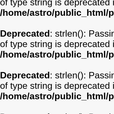
of type string is deprecated 
/home/astro/public_html/
Deprecated
: strlen(): Pass
of type string is deprecated 
/home/astro/public_html/
Deprecated
: strlen(): Pass
of type string is deprecated 
/home/astro/public_html/