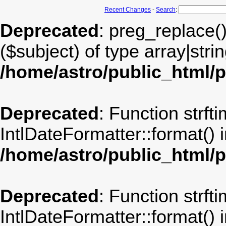
Recent Changes
-
Search
:
Deprecated
: preg_replace(
($subject) of type array|stri
/home/astro/public_html/
Deprecated
: Function strft
IntlDateFormatter::format() 
/home/astro/public_html/
Deprecated
: Function strft
IntlDateFormatter::format() 