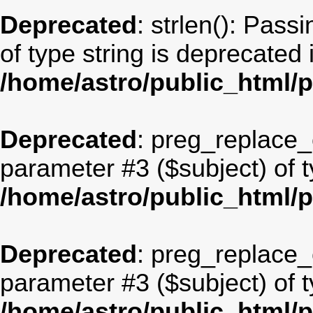
Deprecated
: strlen(): Pass
of type string is deprecated 
/home/astro/public_html/
Deprecated
: preg_replace_c
parameter #3 ($subject) of t
/home/astro/public_html/
Deprecated
: preg_replace_c
parameter #3 ($subject) of t
/home/astro/public_html/