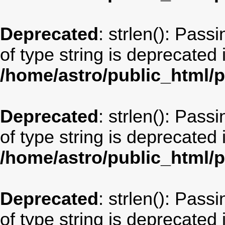
Deprecated
: strlen(): Pass
of type string is deprecated 
/home/astro/public_html/
Deprecated
: strlen(): Pass
of type string is deprecated 
/home/astro/public_html/
Deprecated
: strlen(): Pass
of type string is deprecated 