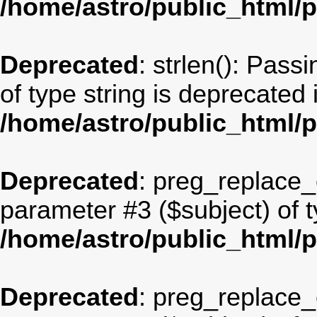
/home/astro/public_html/
Deprecated
: strlen(): Pass
of type string is deprecated 
/home/astro/public_html/
Deprecated
: preg_replace_c
parameter #3 ($subject) of t
/home/astro/public_html/
Deprecated
: preg_replace_c