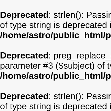
Deprecated
: strlen(): Pass
of type string is deprecated 
/home/astro/public_html/
Deprecated
: preg_replace_c
parameter #3 ($subject) of t
/home/astro/public_html/
Deprecated
: strlen(): Pass
of type string is deprecated 