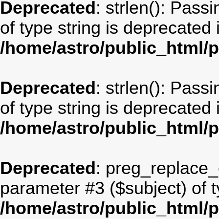
Deprecated
: strlen(): Pass
of type string is deprecated 
/home/astro/public_html/
Deprecated
: strlen(): Pass
of type string is deprecated 
/home/astro/public_html/
Deprecated
: preg_replace_c
parameter #3 ($subject) of t
/home/astro/public_html/