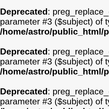
Deprecated
: preg_replace_c
parameter #3 ($subject) of t
/home/astro/public_html/
Deprecated
: preg_replace_c
parameter #3 ($subject) of t
/home/astro/public_html/
Deprecated
: preg_replace_c
parameter #3 ($subject) of t