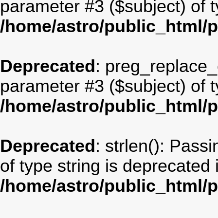
parameter #3 ($subject) of t
/home/astro/public_html/
Deprecated
: preg_replace_c
parameter #3 ($subject) of t
/home/astro/public_html/
Deprecated
: strlen(): Pass
of type string is deprecated 
/home/astro/public_html/