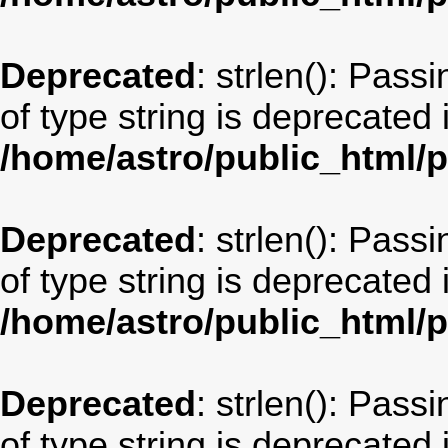
Deprecated
: strlen(): Pass
of type string is deprecated 
/home/astro/public_html/
Deprecated
: strlen(): Pass
of type string is deprecated 
/home/astro/public_html/
Deprecated
: strlen(): Pass
of type string is deprecated 