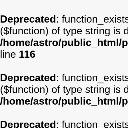
Deprecated
: function_exist
($function) of type string is
/home/astro/public_html/p
line
116
Deprecated
: function_exist
($function) of type string is
/home/astro/public_html/
Deprecated
: function_exist