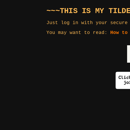
~~~THIS IS MY TILD
Just log in with your secure
You may want to read:
How to