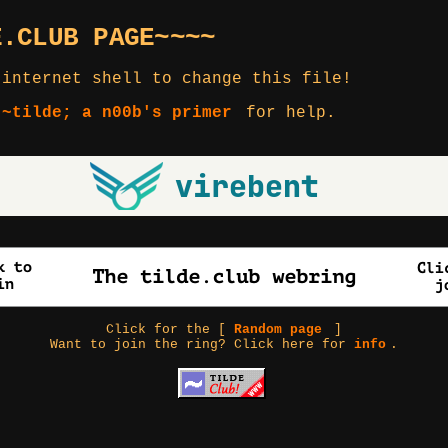
E.CLUB PAGE~~~~
 internet shell to change this file!
 ~tilde; a n00b's primer
for help.
Click for the [
Random page
]
Want to join the ring? Click here for
info
.