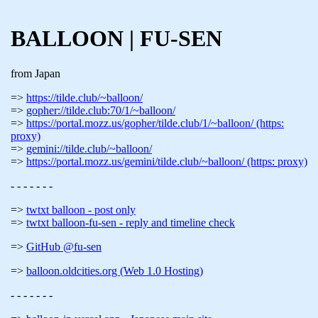
BALLOON | FU-SEN
from Japan
https://tilde.club/~balloon/
gopher://tilde.club:70/1/~balloon/
https://portal.mozz.us/gopher/tilde.club/1/~balloon/ (https:
proxy)
gemini://tilde.club/~balloon/
https://portal.mozz.us/gemini/tilde.club/~balloon/ (https: proxy)
- - - - - - -
twtxt balloon - post only
twtxt balloon-fu-sen - reply and timeline check
GitHub @fu-sen
balloon.oldcities.org (Web 1.0 Hosting)
- - - - - - -