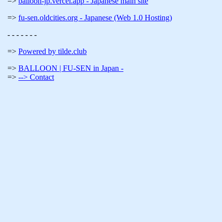
balloon-jp.vercel.app - Japanese main site
fu-sen.oldcities.org - Japanese (Web 1.0 Hosting)
- - - - - - -
Powered by tilde.club
BALLOON | FU-SEN in Japan -
--> Contact