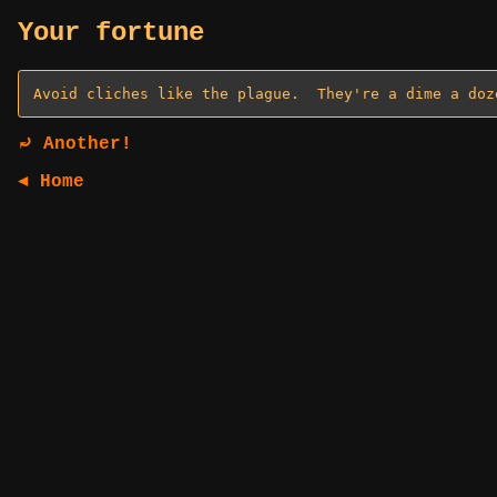
Your fortune
⤾ Another!
◄ Home