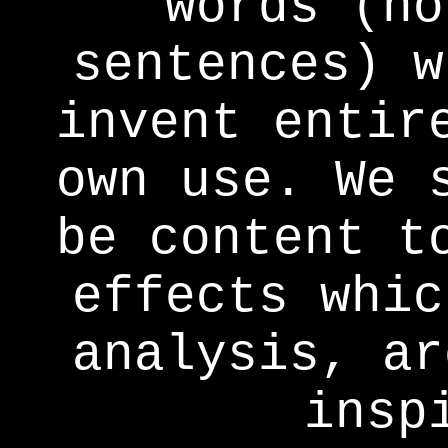
words (no
sentences) w
invent entir
own use. We 
be content t
effects whic
analysis, ar
insp