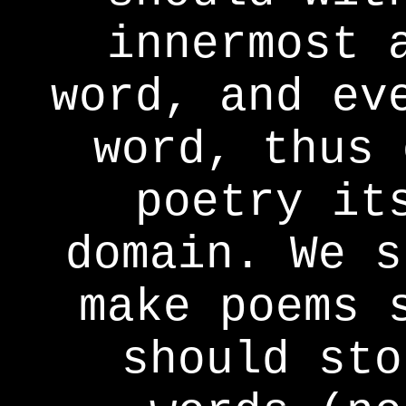
innermost 
word, and ev
word, thus 
poetry it
domain. We s
make poems 
should sto