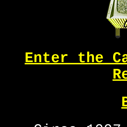
Enter the C
R