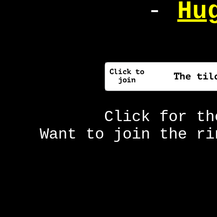
-
Hu
Click for t
Want to join the r