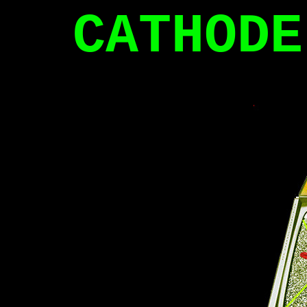
CATHODE