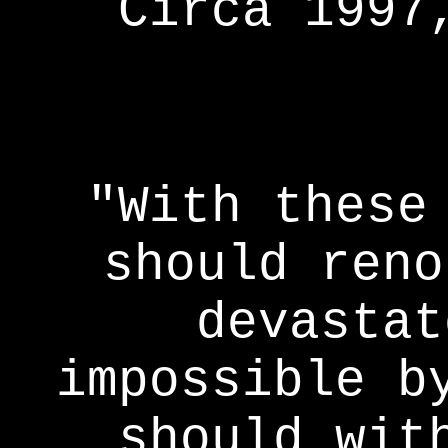
Circa 1997
"With these
should reno
devastat
impossible b
should wit