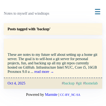
☰
Notes to myself and windtraps
Posts tagged with 'backup'
Setting up a home git server
These are notes to my future self about setting up a home git
server. The goal is to self-host a git server for personal
projects, fun, and backing up all my git repos currently
hosted on GitHub. Infrastructure Intel NUC, Core i5, 16GB
Proxmox 9.0 a ...
read more →
Oct 4, 2025
backup
git
homelab
Powered by
Marmite
|
CC-BY_NC-SA