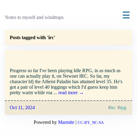
☰
Notes to myself and windtraps
Posts tagged with 'irc'
Progress so far I've been playing Idle RPG, in as much as
one can actually play it, on Newnet IRC. So far, my
character bfj the Atheist Paladin has attained level 35. He's
got a pair of level 40 leggings which I'd guess keep him
pretty warm while roa ...
read more →
Oct 11, 2024
irc
rpg
Powered by
Marmite
|
CC-BY_NC-SA