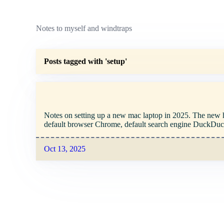
Notes to myself and windtraps
Posts tagged with 'setup'
Notes on setting up a new mac laptop in 2025. The new hot
default browser Chrome, default search engine DuckDu
Oct 13, 2025