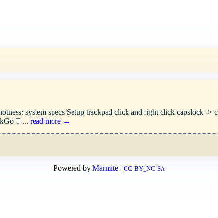
ness: system specs Setup trackpad click and right click capslock -> ctrl
ckGo T ...
read more →
Powered by
Marmite
|
CC-BY_NC-SA