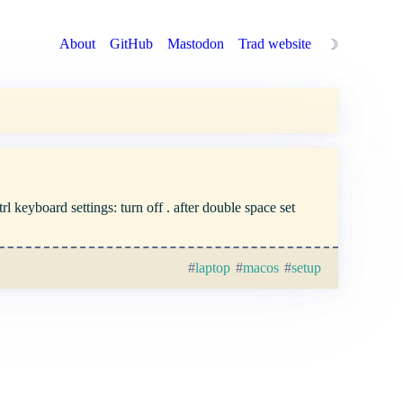
About
GitHub
Mastodon
Trad website
☽
 keyboard settings: turn off . after double space set
laptop
macos
setup