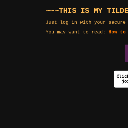
~~~THIS IS MY TILD
Just log in with your secure
You may want to read:
How to