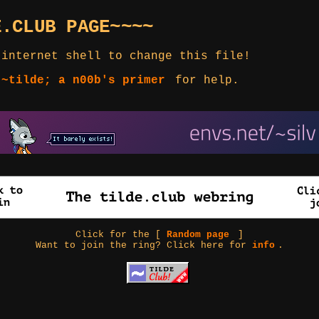
E.CLUB PAGE~~~~
 internet shell to change this file!
 ~tilde; a n00b's primer
for help.
Click for the [
Random page
]
Want to join the ring? Click here for
info
.