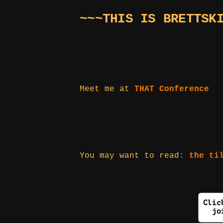
~~~THIS IS BRETTSK
Meet me at
THAT Conference
You may want to read:
the ti