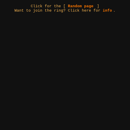
Click for the [
Random page
]
Want to join the ring? Click here for
info
.