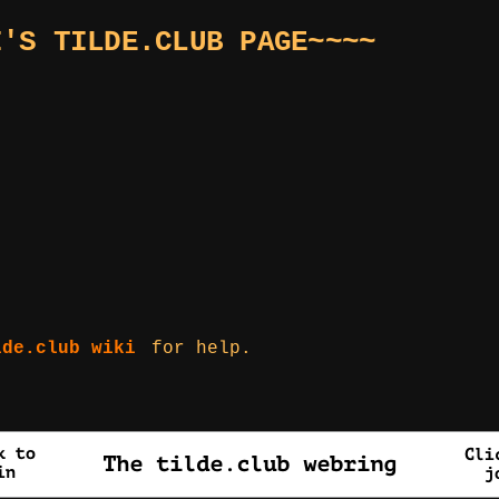
I'S TILDE.CLUB PAGE~~~~
lde.club wiki
for help.