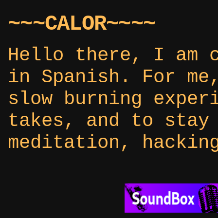
~~~CALOR~~~~
Hello there, I am 
in Spanish. For me
slow burning exper
takes, and to stay
meditation, hackin