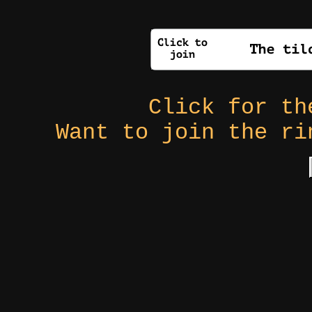
Click for t
Want to join the r