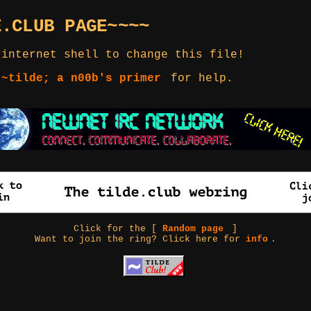
E.CLUB PAGE~~~~
 internet shell to change this file!
 ~tilde; a n00b's primer
for help.
Click for the [
Random page
]
Want to join the ring? Click here for
info
.