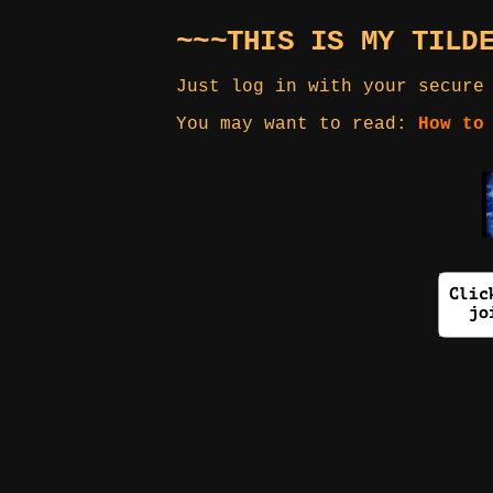
~~~THIS IS MY TILD
Just log in with your secure
You may want to read:
How to