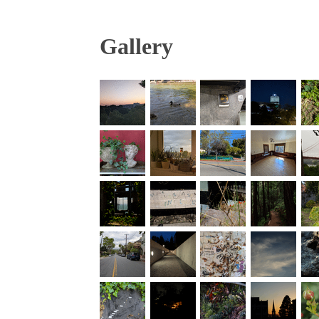
Gallery