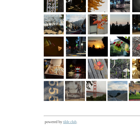
powered by
tilde.club
.