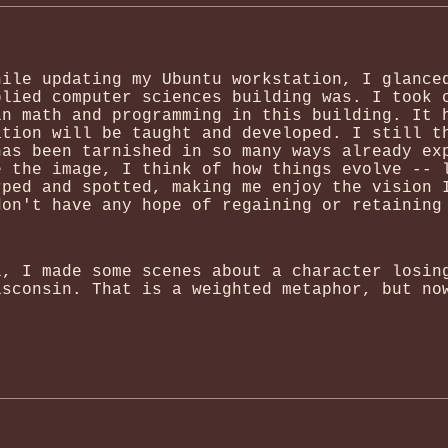
hile updating my Ubuntu workstation, I glance
plied computer sciences building was. I took 
in math and programming in this building. It 
ation will be taught and developed. I still t
has been tarnished in so many ways already ex
e the image, I think of how things evolve -- 
rped and spotted, making me enjoy the vision 
don't have any hope of regaining or retaining
l, I made some scenes about a character losin
isconsin. That is a weighted metaphor, but no