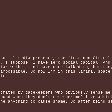
 social media presence, the first non-Git rel
g, I suppose. I have zero social capital. And
liar with -- and have once talked to, but the
 impossible. So now I'm in this liminal space
fic.
strated by gatekeepers who obviously sense me
round when they don't remember me? I've admit
one anything to cause shame. So after being s