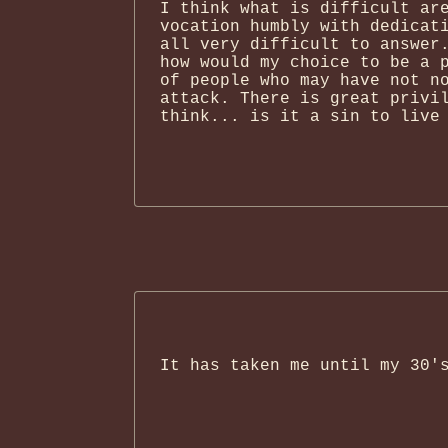
I think what is difficult ar
vocation humbly with dedicat
all very difficult to answer
how would my choice to be a 
of people who may have not n
attack. There is great privi
think... is it a sin to live
It has taken me until my 30'