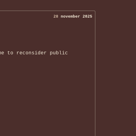
28
november 2025
me to reconsider public