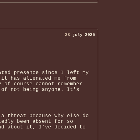
28
july 2025
ated presence since I left my
 it has alienated me from
y of course cannot remember
 of not being anyone. It's
 a threat because why else do
tedly been absent for so
ad about it, I've decided to