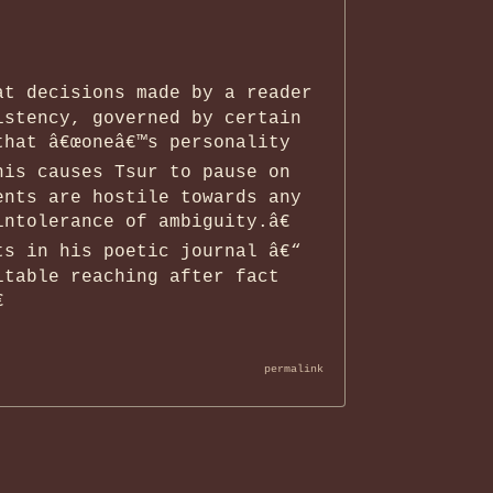
.
at decisions made by a reader
istency, governed by certain
that â€œoneâ€™s personality
his causes Tsur to pause on
ents are hostile towards any
ntolerance of ambiguity.â€
ts in his poetic journal â€“
itable reaching after fact

permalink