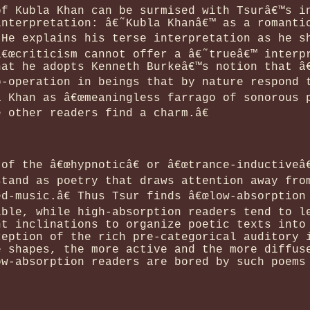
of Kubla Khan can be surmised with Tsurâ€™s i
interpretation: â€˜Kubla Khanâ€™ as a romanti
 He explains his terse interpretation as he s
â€œcriticism cannot offer a â€˜trueâ€™ interp
hat he adopts Kenneth Burkeâ€™s notion that â
-operation in beings that by nature respond t
a Khan as â€œmeaningless farrago of sonorous 
 other readers find a charm.â€
of the â€œhypnoticâ€ or â€œtrance-inductiveâ€
stand as poetry that draws attention away fro
d-music.â€ Thus Tsur finds â€œlow-absorption 
ible, while high-absorption readers tend to l
nt inclinations to organize poetic texts into
ception of the rich pre-categorical auditory 
e shapes, the more active and the more diffus
ow-absorption readers are bored by such poems