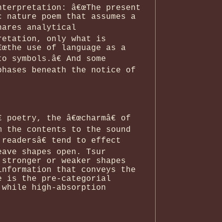
nterpretation: â€œThe present
c nature poem that assumes a
hares analytical
retation, only what is
€œthe use of language as a
o symbols.â€ And some
phases beneath the notice of
 poetry, the â€œcharmâ€ of
m the contents to the sound
readersâ€ tend to effect
eave shapes open. Tsur
 stronger or weaker shapes
information that conveys the
e is the pre-categorial
 while high-absorption