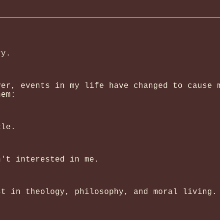
ry.
ver, events in my life have changed to cause 
hem:
cle.
n't interested in me.
st in theology, philosophy, and moral living.