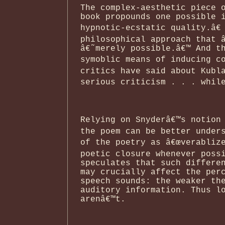
The complex-aesthetic piece 
book propounds one possible 
hypnotic-ecstatic quality.â€
philosophical approach that 
â€˜merely possible.â€™ And t
symoblic means of inducing co
critics have said about Kubl
serious criticism . . . while
Relying on Snyderâ€™s notion 
the poem can be better under
of the poetry as â€œverablize
poetic closure whenever poss
speculates that such differe
may crucially affect the per
speech sounds: the weaker th
auditory information. Thus l
arenâ€™t.