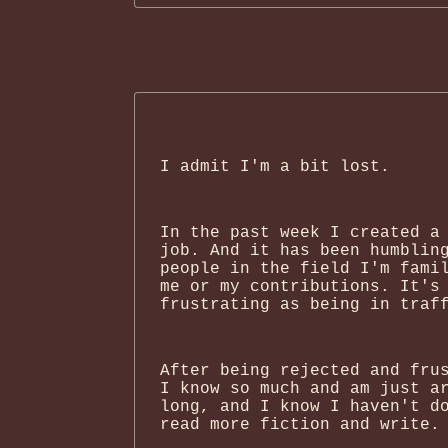
I admit I'm a bit lost.
In the past week I created a
job. And it has been humblin
people in the field I'm fami
me or my contributions. It's
frustrating as being in traf
After being rejected and fru
I know so much and am just a
long, and I know I haven't d
read more fiction and write.