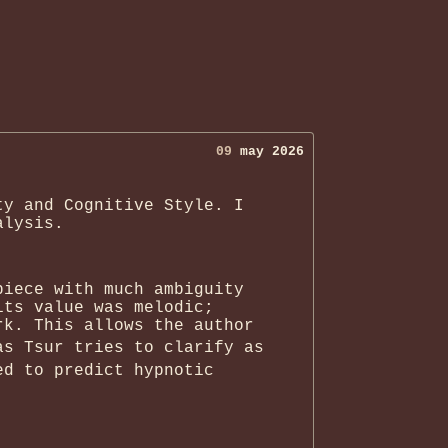
09
may 2026
ty and Cognitive Style. I
alysis.
piece with much ambiguity
its value was melodic;
rk. This allows the author
as Tsur tries to clarify as
ed to predict hypnotic