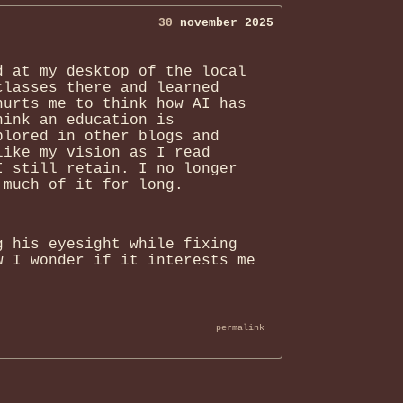
30
november 2025
d at my desktop of the local
classes there and learned
hurts me to think how AI has
hink an education is
plored in other blogs and
like my vision as I read
I still retain. I no longer
 much of it for long.
g his eyesight while fixing
w I wonder if it interests me
permalink