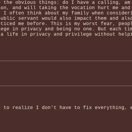
e the obvious things: do I have a calling, am
ion, and will taking the vocation hurt me and
. I often think about my family when consider
public servant would also impact them and als
oticed me before. This is my worst fear, peop
lege in privacy and being no one. But each ti
 a life in privacy and privilege without help
s to realize I don't have to fix everything, 