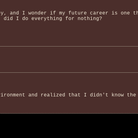
py, and I wonder if my future career is one t
- did I do everything for nothing?
vironment and realized that I didn't know the