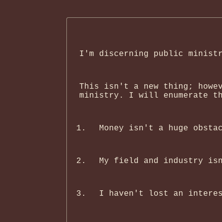
I'm discerning public minist
This isn't a new thing; howe
ministry. I will enumerate t
Money isn't a huge obsta
My field and industry is
I haven't lost an intere