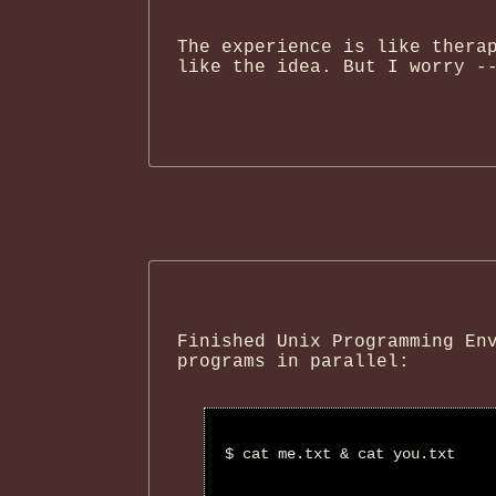
The experience is like thera
like the idea. But I worry -
Finished Unix Programming En
programs in parallel:
$ cat me.txt & cat you.txt