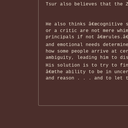
Tsur also believes that the 
He also thinks â€œcognitive s
or a critic are not mere whi
principals if not â€œrules.â€
and emotional needs determine
how some people arrive at ce
ambiguity, leading him to dis
His solution is to try to fin
â€œthe ability to be in unce
and reason . . . and to let t