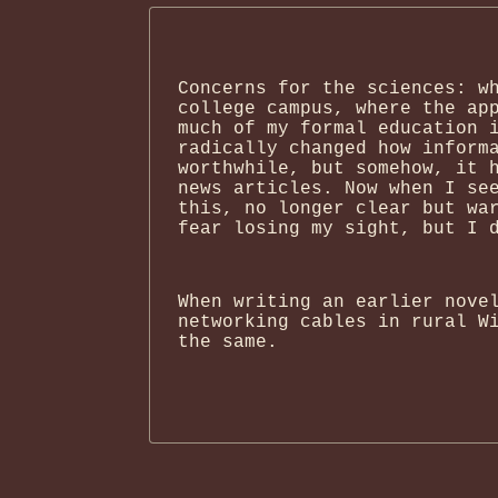
Concerns for the sciences: w
college campus, where the ap
much of my formal education 
radically changed how inform
worthwhile, but somehow, it 
news articles. Now when I se
this, no longer clear but wa
fear losing my sight, but I 
When writing an earlier nove
networking cables in rural W
the same.