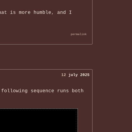
hat is more humble, and I
permalink
12
july 2025
 following sequence runs both