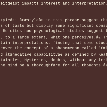
Zeitgeist impacts interest and interpretation
tyleâ€: â€œstyleâ€ in this phrase suggest th
ms of taste but display some significant cons
 He cites how psychological studies suggest 
, to a large extent, what one perceives.â€ T
rtain interpretations, finding that some stud
cover the concept of a phenomenon called â€œi
d â€œnegative capabilityâ€ as defined by Kea
rtainties, Mysteries, doubts, without any irr
he mind be a thoroughfare for all thoughts.â€