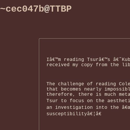
~cec047b
@
TTBP
Iâ€™m reading Tsurâ€™s â€˜Ku
received my copy from the li
The challenge of reading Col
that becomes nearly impossib
therefore, there is much met
Tsur to focus on the aestheti
an investigation into the â€
susceptibilityâ€¦â€