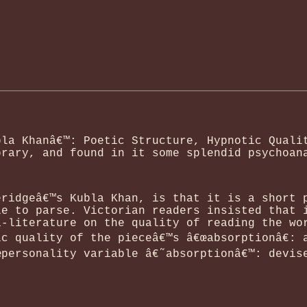
bla Khanâ€™: Poetic Structure, Hypnotic Quali
brary, and found in it some splendid psychoan
eridgeâ€™s Kubla Khan, is that it is a short 
le to parse. Victorian readers insisted that 
a-literature on the quality of reading the wo
c quality of the pieceâ€™s â€œabsorptionâ€: 
œpersonality variable â€˜absorptionâ€™: devis