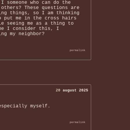
 I someone who can do the
 others? These questions are
ing things, so I am thinking
o put me in the cross hairs
le seeing me as a thing to
me I consider this, I
ing my neighbor?
permalink
20
august 2025
especially myself.
permalink