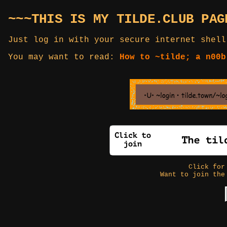
~~~THIS IS MY TILDE.CLUB PAG
Just log in with your secure internet shell
You may want to read:
How to ~tilde; a n00b
Click fo
Want to join the