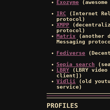
Exozyme
(awesome 
IRC
(Internet Rel
protocol)
XMPP
(decentraliz
protocol)
Matrix
(another d
Messaging protoc
Fediverse
(Decent
Sepia search
(sea
LBRY
(LBRY video 
client])
Vidlii
(old youtu
service)
PROFILES