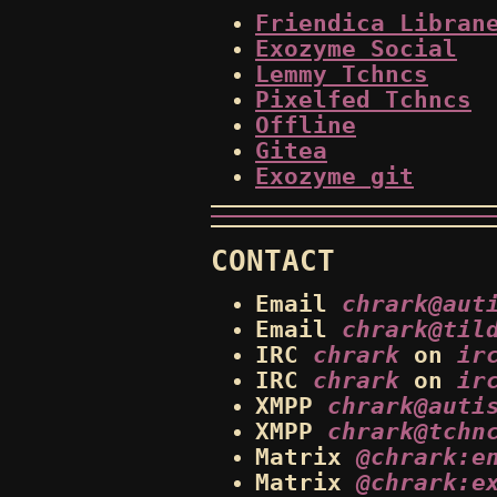
Friendica Libran
Exozyme Social
Lemmy Tchncs
Pixelfed Tchncs
Offline
Gitea
Exozyme git
CONTACT
Email
chrark@aut
Email
chrark@til
IRC
chrark
on
ir
IRC
chrark
on
ir
XMPP
chrark@auti
XMPP
chrark@tchn
Matrix
@chrark:e
Matrix
@chrark:e