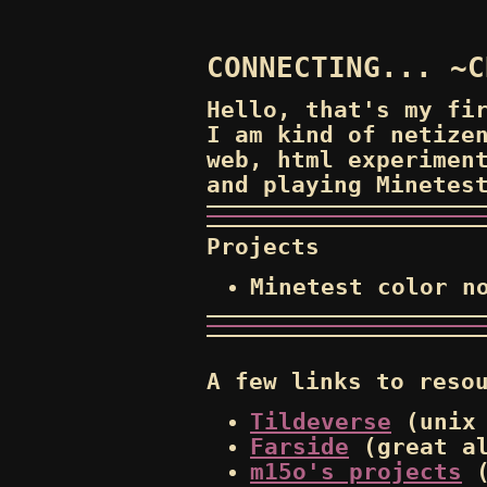
CONNECTING... ~C
Hello, that's my fi
I am kind of netize
web, html experimen
and playing Minetes
Projects
Minetest color n
A few links to reso
Tildeverse
(unix 
Farside
(great al
m15o's projects
(