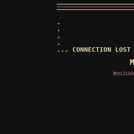
.
.
.
.
... CONNECTION LOST
Neocitie